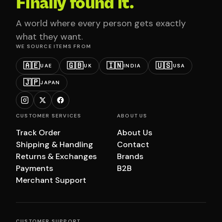
Finally found it.
A world where every person gets exactly
what they want.
WE SOURCE ITEMS FROM
🇦🇪
🇬🇧
🇮🇳
🇺🇸
UAE
UK
INDIA
USA
🇯🇵
JAPAN
CUSTOMER SERVICES
ABOUT US
Track Order
About Us
Shipping & Handling
Contact
Returns & Exchanges
Brands
Payments
B2B
Merchant Support
CUSTOMER SUPPORT