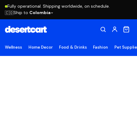
Fully operational. Shipping worldwide, on schedule.
Ship to
Colombia
🇨🇴
Wellness
Home Decor
Food & Drinks
Fashion
Pet Suppli