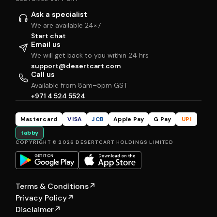
Ask a specialist
We are available 24×7
Start chat
Email us
We will get back to you within 24 hrs
support@desertcart.com
Call us
Available from 8am–5pm GST
+971 4 524 5524
Mastercard
VISA
JCB
Apple Pay
G Pay
UPI
tabby
COPYRIGHT © 2026 DESERTCART HOLDINGS LIMITED
Terms & Conditions
↗
Privacy Policy
↗
Disclaimer
↗