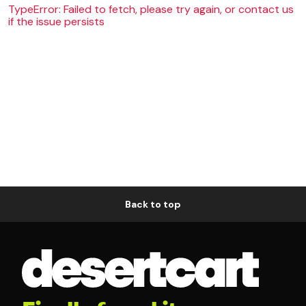
TypeError: Failed to fetch, please try again, or contact us
if the issue persists
Back to top