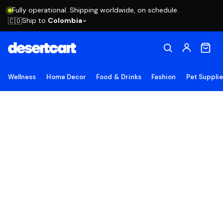
Fully operational. Shipping worldwide, on schedule.
Ship to
Colombia
🇨🇴
Wellness
Home Decor
Food & Drinks
Fashion
Pet Suppli