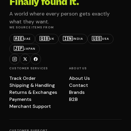
Finally found it.
A world where every person gets exactly
what they want.
WE SOURCE ITEMS FROM
🇦🇪
🇬🇧
🇮🇳
🇺🇸
UAE
UK
INDIA
USA
🇯🇵
JAPAN
CUSTOMER SERVICES
ABOUT US
Track Order
About Us
Shipping & Handling
Contact
Returns & Exchanges
Brands
Payments
B2B
Merchant Support
CUSTOMER SUPPORT