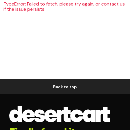
TypeError: Failed to fetch, please try again, or contact us
if the issue persists
Back to top