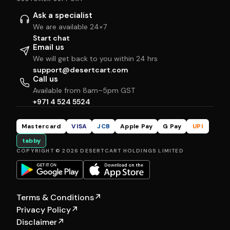
Ask a specialist
We are available 24×7
Start chat
Email us
We will get back to you within 24 hrs
support@desertcart.com
Call us
Available from 8am–5pm GST
+971 4 524 5524
Mastercard
VISA
JCB
Apple Pay
G Pay
UPI
tabby
COPYRIGHT © 2026 DESERTCART HOLDINGS LIMITED
Terms & Conditions
↗
Privacy Policy
↗
Disclaimer
↗