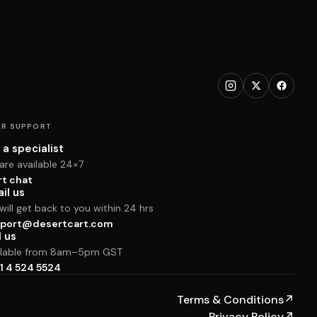
R SUPPORT
 a specialist
are available 24×7
rt chat
il us
ill get back to you within 24 hrs
port@desertcart.com
l us
ilable from 8am–5pm GST
1 4 524 5524
Terms & Conditions
↗
Privacy Policy
↗