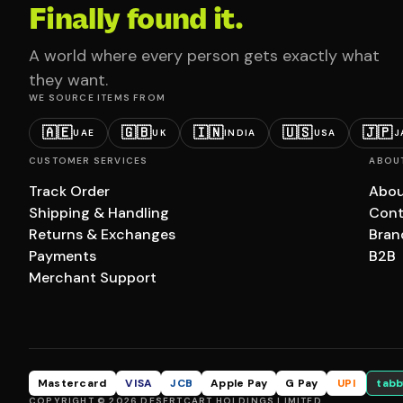
Finally found it.
A world where every person gets exactly what
they want.
WE SOURCE ITEMS FROM
🇦🇪
🇬🇧
🇮🇳
🇺🇸
🇯🇵
UAE
UK
INDIA
USA
J
CUSTOMER SERVICES
ABOU
Track Order
Abou
Shipping & Handling
Cont
Returns & Exchanges
Bran
Payments
B2B
Merchant Support
Mastercard
VISA
JCB
Apple Pay
G Pay
UPI
tabb
COPYRIGHT © 2026 DESERTCART HOLDINGS LIMITED