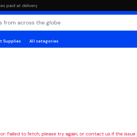
es paid at delivery
t Supplies
All categories
r: Failed to fetch, please try again, or contact us if the issue