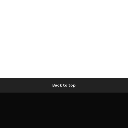
Back to top