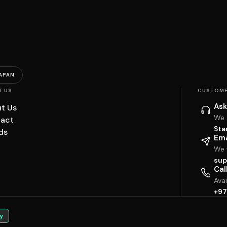
APAN
T US
CUSTOME
Ask
t Us
We 
act
Sta
ds
Ema
We w
sup
Cal
Ava
+97
y