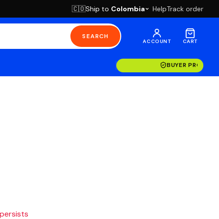
Ship to
Colombia
Help
Track order
🇨🇴
SEARCH
ACCOUNT
CART
BUYER PROTECT
 persists