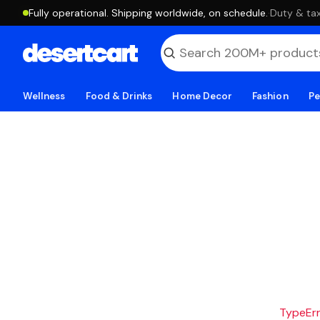
Fully operational. Shipping worldwide, on schedule.
·
Duty & tax
Wellness
Food & Drinks
Home Decor
Fashion
Pe
TypeErro