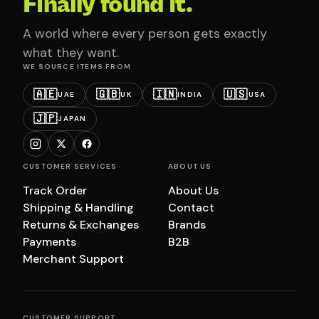
Finally found it.
A world where every person gets exactly
what they want.
WE SOURCE ITEMS FROM
🇦🇪
🇬🇧
🇮🇳
🇺🇸
UAE
UK
INDIA
USA
🇯🇵
JAPAN
CUSTOMER SERVICES
ABOUT US
Track Order
About Us
Shipping & Handling
Contact
Returns & Exchanges
Brands
Payments
B2B
Merchant Support
CUSTOMER SUPPORT