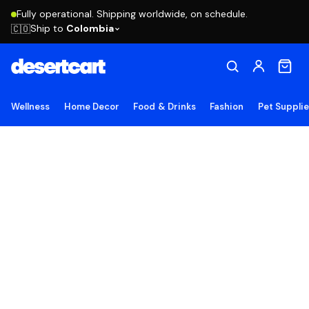
Fully operational. Shipping worldwide, on schedule.
Ship to
Colombia
🇨🇴
Wellness
Home Decor
Food & Drinks
Fashion
Pet Suppli