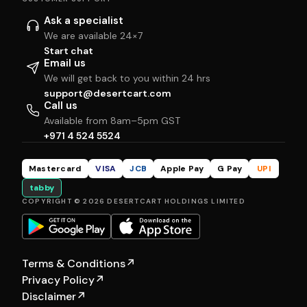
Ask a specialist
We are available 24×7
Start chat
Email us
We will get back to you within 24 hrs
support@desertcart.com
Call us
Available from 8am–5pm GST
+971 4 524 5524
Mastercard
VISA
JCB
Apple Pay
G Pay
UPI
tabby
COPYRIGHT © 2026 DESERTCART HOLDINGS LIMITED
Terms & Conditions
↗
Privacy Policy
↗
Disclaimer
↗