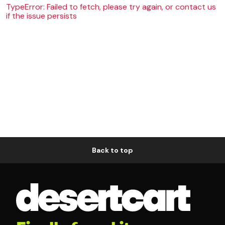
TypeError: Failed to fetch, please try again, or contact us
if the issue persists
Back to top