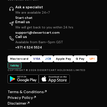
Ask a specialist
We are available 24×7
Start chat
Email us
We will get back to you within 24 hrs
support@desertcart.com
Call us
Available from 8am–5pm GST
+971 4 524 5524
Mastercard
VISA
JCB
Apple Pay
G Pay
UPI
tabby
COPYRIGHT © 2026 DESERTCART HOLDINGS LIMITED
Terms & Conditions
↗
Privacy Policy
↗
Disclaimer
↗