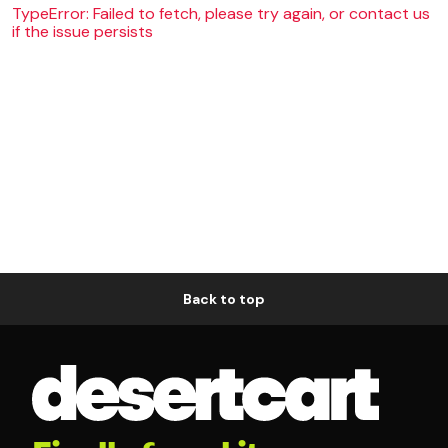
TypeError: Failed to fetch, please try again, or contact us
if the issue persists
Back to top