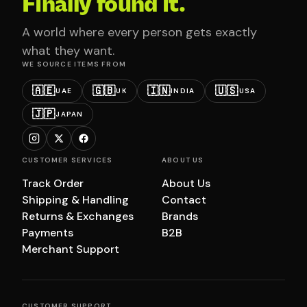
Finally found it.
A world where every person gets exactly
what they want.
WE SOURCE ITEMS FROM
🇦🇪
🇬🇧
🇮🇳
🇺🇸
UAE
UK
INDIA
USA
🇯🇵
JAPAN
CUSTOMER SERVICES
ABOUT US
Track Order
About Us
Shipping & Handling
Contact
Returns & Exchanges
Brands
Payments
B2B
Merchant Support
CUSTOMER SUPPORT