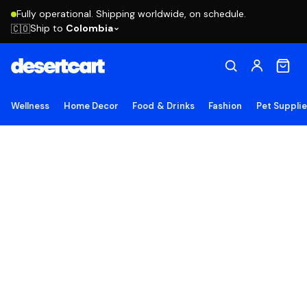
Fully operational. Shipping worldwide, on schedule.
Ship to
Colombia
🇨🇴
Wellness
Home Decor
Food & Drinks
Fashion
Pet Suppli