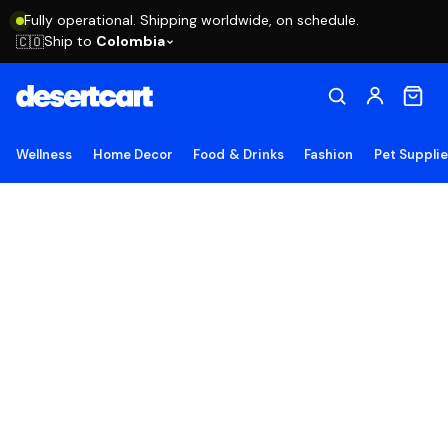
Fully operational. Shipping worldwide, on schedule.
Ship to
Colombia
🇨🇴
Wellness
Home Decor
Food & Drinks
Fashion
Pet Suppli