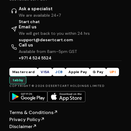
Ask a specialist
We are available 24×7
Start chat
Email us
We will get back to you within 24 hrs
support@desertcart.com
Call us
Available from 8am–5pm GST
+971 4 524 5524
Mastercard
VISA
JCB
Apple Pay
G Pay
UPI
tabby
COPYRIGHT © 2026 DESERTCART HOLDINGS LIMITED
Terms & Conditions
↗
Privacy Policy
↗
Disclaimer
↗