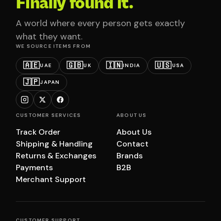
Finally found it.
A world where every person gets exactly
what they want.
WE SOURCE ITEMS FROM
🇦🇪
🇬🇧
🇮🇳
🇺🇸
UAE
UK
INDIA
USA
🇯🇵
JAPAN
CUSTOMER SERVICES
ABOUT US
Track Order
About Us
Shipping & Handling
Contact
Returns & Exchanges
Brands
Payments
B2B
Merchant Support
CUSTOMER SUPPORT