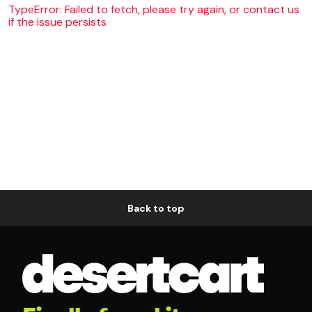
TypeError: Failed to fetch, please try again, or contact us
if the issue persists
Back to top