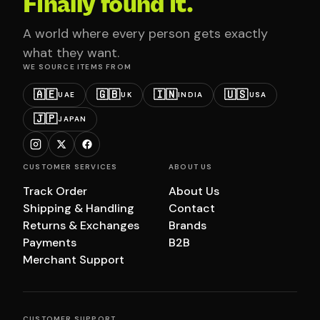
Finally found it.
A world where every person gets exactly
what they want.
WE SOURCE ITEMS FROM
🇦🇪
🇬🇧
🇮🇳
🇺🇸
UAE
UK
INDIA
USA
🇯🇵
JAPAN
CUSTOMER SERVICES
ABOUT US
Track Order
About Us
Shipping & Handling
Contact
Returns & Exchanges
Brands
Payments
B2B
Merchant Support
CUSTOMER SUPPORT