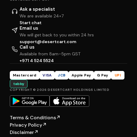
Ask a specialist
We are available 24×7
Start chat
Email us
We will get back to you within 24 hrs
support@desertcart.com
Call us
Available from 8am–5pm GST
+971 4 524 5524
Mastercard
VISA
JCB
Apple Pay
G Pay
UPI
tabby
COPYRIGHT © 2026 DESERTCART HOLDINGS LIMITED
Terms & Conditions
↗
Privacy Policy
↗
Disclaimer
↗