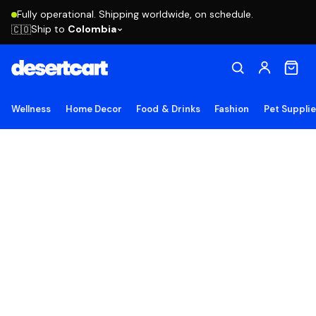
Fully operational. Shipping worldwide, on schedule.
Ship to
Colombia
🇨🇴
Wellness
Home Decor
Food & Drinks
Fashion
Pet Suppli