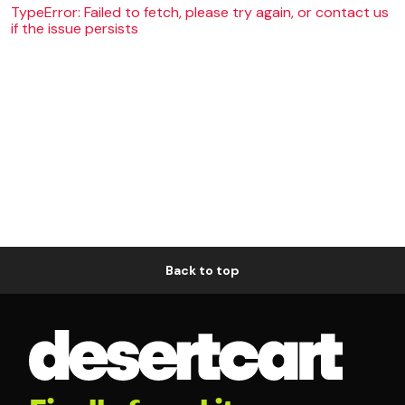
TypeError: Failed to fetch, please try again, or contact us
if the issue persists
Back to top