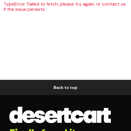
TypeError: Failed to fetch, please try again, or contact us
if the issue persists
Back to top