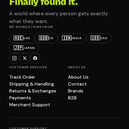
Finally found it.
A world where every person gets exactly
what they want.
WE SOURCE ITEMS FROM
🇦🇪
🇬🇧
🇮🇳
🇺🇸
UAE
UK
INDIA
USA
🇯🇵
JAPAN
CUSTOMER SERVICES
ABOUT US
Track Order
About Us
Shipping & Handling
Contact
Returns & Exchanges
Brands
Payments
B2B
Merchant Support
CUSTOMER SUPPORT