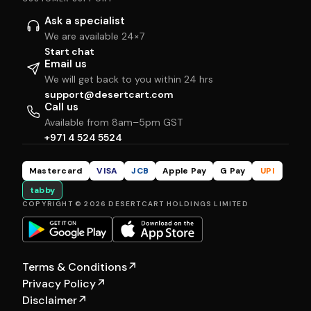
Ask a specialist
We are available 24×7
Start chat
Email us
We will get back to you within 24 hrs
support@desertcart.com
Call us
Available from 8am–5pm GST
+971 4 524 5524
Mastercard
VISA
JCB
Apple Pay
G Pay
UPI
tabby
COPYRIGHT © 2026 DESERTCART HOLDINGS LIMITED
Terms & Conditions
↗
Privacy Policy
↗
Disclaimer
↗