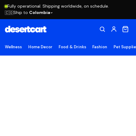
Fully operational. Shipping worldwide, on schedule.
Ship to
Colombia
🇨🇴
Wellness
Home Decor
Food & Drinks
Fashion
Pet Suppli