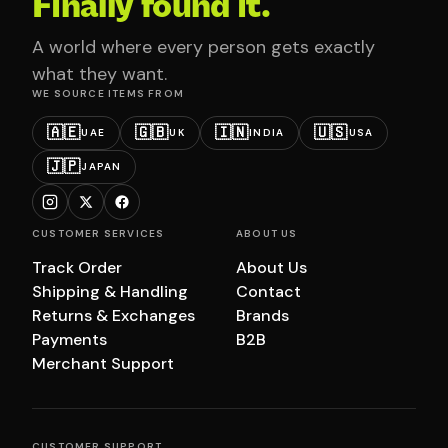
Finally found it.
A world where every person gets exactly
what they want.
WE SOURCE ITEMS FROM
🇦🇪
🇬🇧
🇮🇳
🇺🇸
UAE
UK
INDIA
USA
🇯🇵
JAPAN
CUSTOMER SERVICES
ABOUT US
Track Order
About Us
Shipping & Handling
Contact
Returns & Exchanges
Brands
Payments
B2B
Merchant Support
CUSTOMER SUPPORT