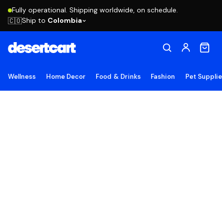
Fully operational. Shipping worldwide, on schedule.
Ship to
Colombia
🇨🇴
Wellness
Home Decor
Food & Drinks
Fashion
Pet Suppli