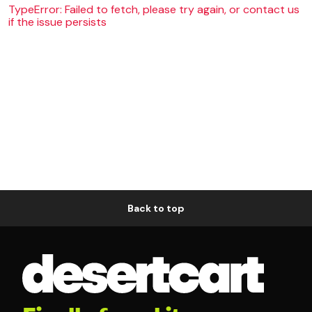
TypeError: Failed to fetch, please try again, or contact us
if the issue persists
Back to top