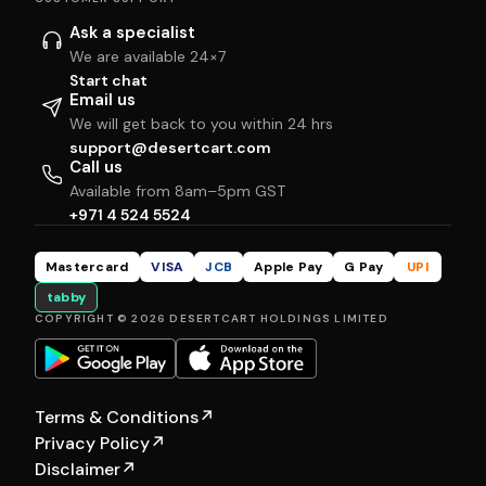
Ask a specialist
We are available 24×7
Start chat
Email us
We will get back to you within 24 hrs
support@desertcart.com
Call us
Available from 8am–5pm GST
+971 4 524 5524
Mastercard
VISA
JCB
Apple Pay
G Pay
UPI
tabby
COPYRIGHT © 2026 DESERTCART HOLDINGS LIMITED
Terms & Conditions
↗
Privacy Policy
↗
Disclaimer
↗