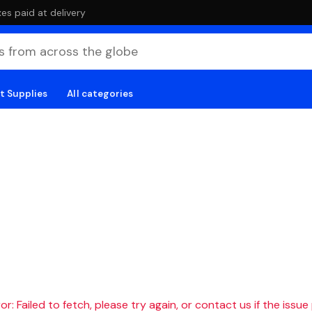
es paid at delivery
t Supplies
All categories
r: Failed to fetch, please try again, or contact us if the issue