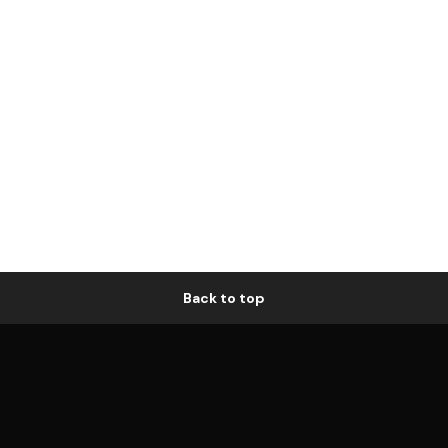
Back to top