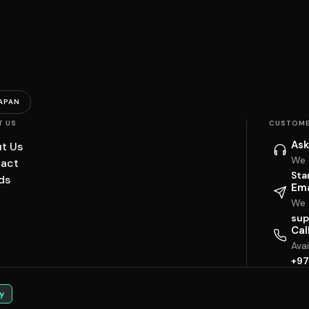
APAN
T US
CUSTOME
Ask
t Us
We 
act
Sta
ds
Ema
We w
sup
Cal
Ava
+97
y