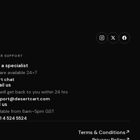
R SUPPORT
 a specialist
are available 24×7
rt chat
il us
ill get back to you within 24 hrs
port@desertcart.com
l us
ilable from 8am–5pm GST
1 4 524 5524
Terms & Conditions
↗
Privacy Policy
↗