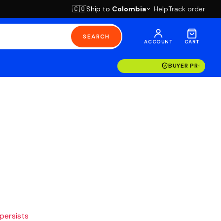
Ship to
Colombia
Help
Track order
🇨🇴
SEARCH
ACCOUNT
CART
BUYER PROTECT
 persists