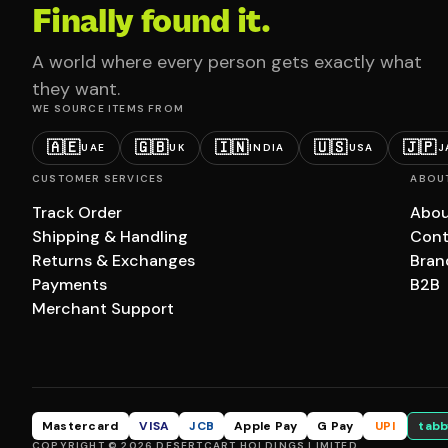
Finally found it.
A world where every person gets exactly what
they want.
WE SOURCE ITEMS FROM
🇦🇪
🇬🇧
🇮🇳
🇺🇸
🇯🇵
UAE
UK
INDIA
USA
J
CUSTOMER SERVICES
ABOU
Track Order
Abou
Shipping & Handling
Cont
Returns & Exchanges
Bran
Payments
B2B
Merchant Support
Mastercard
VISA
JCB
Apple Pay
G Pay
UPI
tabb
COPYRIGHT © 2026 DESERTCART HOLDINGS LIMITED