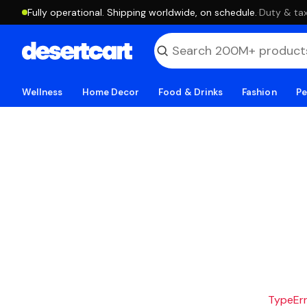
Fully operational. Shipping worldwide, on schedule.
·
Duty & tax
Wellness
Home Decor
Food & Drinks
Fashion
Pe
TypeErro