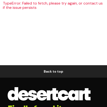
TypeError: Failed to fetch, please try again, or contact us
if the issue persists
Back to top