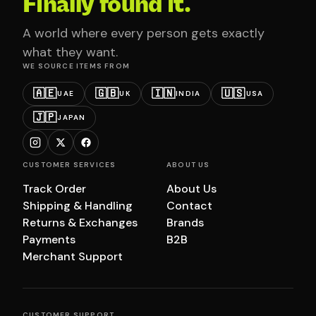
Finally found it.
A world where every person gets exactly
what they want.
WE SOURCE ITEMS FROM
🇦🇪
🇬🇧
🇮🇳
🇺🇸
UAE
UK
INDIA
USA
🇯🇵
JAPAN
CUSTOMER SERVICES
ABOUT US
Track Order
About Us
Shipping & Handling
Contact
Returns & Exchanges
Brands
Payments
B2B
Merchant Support
CUSTOMER SUPPORT