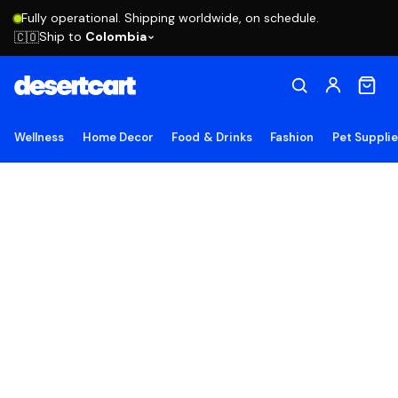
Fully operational. Shipping worldwide, on schedule.
Ship to
Colombia
🇨🇴
Wellness
Home Decor
Food & Drinks
Fashion
Pet Suppli