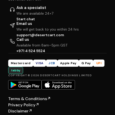
Ask a specialist
We are available 24×7
Start chat
Email us
We will get back to you within 24 hrs
support@desertcart.com
Call us
Available from 8am–5pm GST
+971 4 524 5524
Mastercard
VISA
JCB
Apple Pay
G Pay
UPI
tabby
COPYRIGHT © 2026 DESERTCART HOLDINGS LIMITED
Terms & Conditions
↗
Privacy Policy
↗
Disclaimer
↗