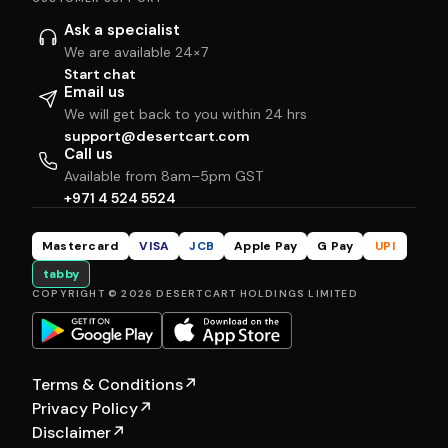
Ask a specialist
We are available 24×7
Start chat
Email us
We will get back to you within 24 hrs
support@desertcart.com
Call us
Available from 8am–5pm GST
+971 4 524 5524
Mastercard
VISA
JCB
Apple Pay
G Pay
UPI
tabby
COPYRIGHT © 2026 DESERTCART HOLDINGS LIMITED
Terms & Conditions
↗
Privacy Policy
↗
Disclaimer
↗