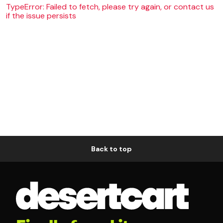
TypeError: Failed to fetch, please try again, or contact us
if the issue persists
Back to top