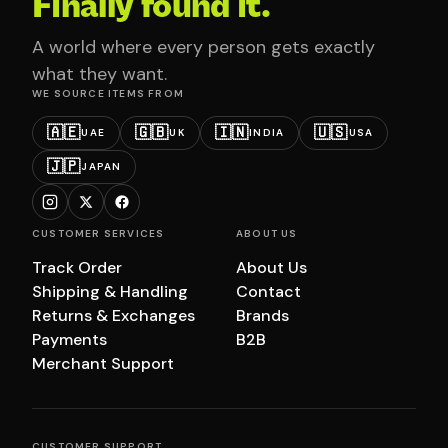
Finally found it.
A world where every person gets exactly
what they want.
WE SOURCE ITEMS FROM
🇦🇪
🇬🇧
🇮🇳
🇺🇸
UAE
UK
INDIA
USA
🇯🇵
JAPAN
CUSTOMER SERVICES
ABOUT US
Track Order
About Us
Shipping & Handling
Contact
Returns & Exchanges
Brands
Payments
B2B
Merchant Support
CUSTOMER SUPPORT