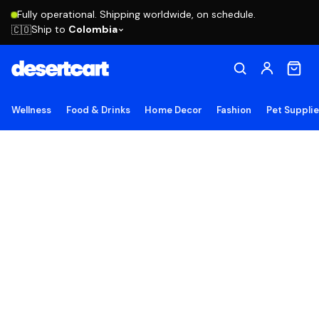
Fully operational. Shipping worldwide, on schedule.
Ship to
Colombia
🇨🇴
Wellness
Food & Drinks
Home Decor
Fashion
Pet Suppli