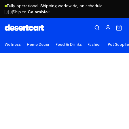
Fully operational. Shipping worldwide, on schedule.
Ship to
Colombia
🇨🇴
Wellness
Home Decor
Food & Drinks
Fashion
Pet Suppli