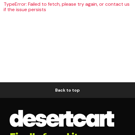
TypeError: Failed to fetch, please try again, or contact us
if the issue persists
Back to top