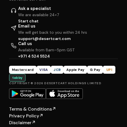
Ask a specialist
We are available 24×7
Start chat
Email us
We will get back to you within 24 hrs
support@desertcart.com
Call us
Available from 8am–5pm GST
+971 4 524 5524
Mastercard
VISA
JCB
Apple Pay
G Pay
UPI
tabby
COPYRIGHT © 2026 DESERTCART HOLDINGS LIMITED
Terms & Conditions
↗
Privacy Policy
↗
Disclaimer
↗