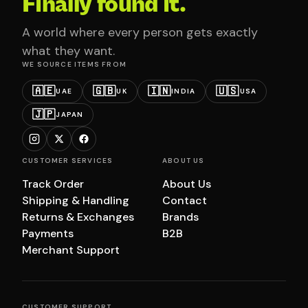
Finally found it.
A world where every person gets exactly
what they want.
WE SOURCE ITEMS FROM
🇦🇪
🇬🇧
🇮🇳
🇺🇸
UAE
UK
INDIA
USA
🇯🇵
JAPAN
CUSTOMER SERVICES
ABOUT US
Track Order
About Us
Shipping & Handling
Contact
Returns & Exchanges
Brands
Payments
B2B
Merchant Support
CUSTOMER SUPPORT