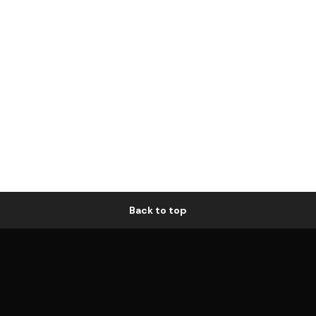
Back to top