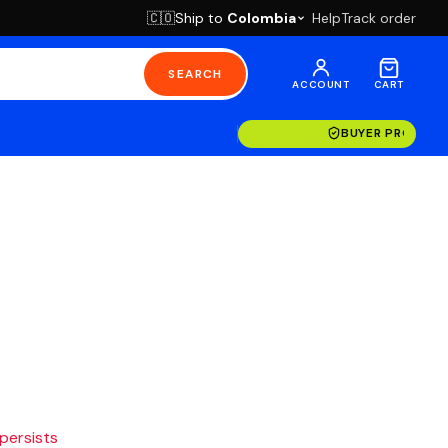
Ship to
Colombia
Help
Track order
🇨🇴
SEARCH
ACCOUNT
CART
BUYER PROTECT
 persists