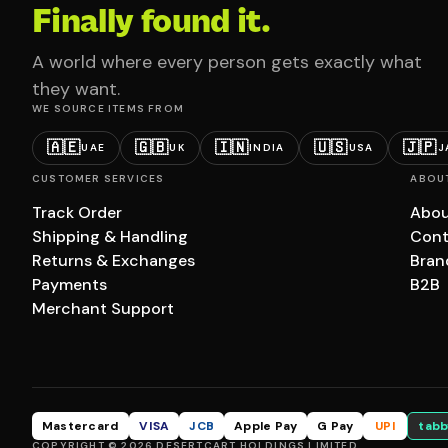
Finally found it.
A world where every person gets exactly what
they want.
WE SOURCE ITEMS FROM
🇦🇪
🇬🇧
🇮🇳
🇺🇸
🇯🇵
UAE
UK
INDIA
USA
J
CUSTOMER SERVICES
ABOU
Track Order
Abou
Shipping & Handling
Cont
Returns & Exchanges
Bran
Payments
B2B
Merchant Support
Mastercard
VISA
JCB
Apple Pay
G Pay
UPI
tabb
COPYRIGHT © 2026 DESERTCART HOLDINGS LIMITED