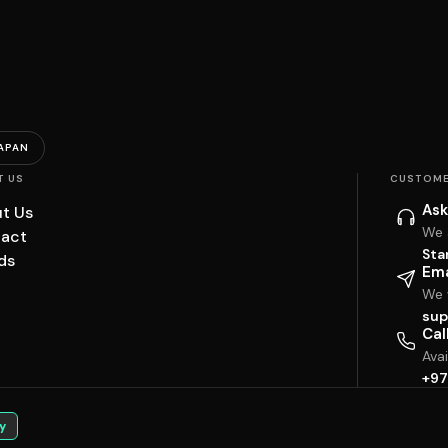
APAN
T US
CUSTOME
Ask
t Us
We 
act
Sta
ds
Ema
We w
sup
Cal
Ava
+97
y