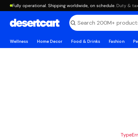
Fully operational. Shipping worldwide, on schedule.
·
Duty & tax
Wellness
Home Decor
Food & Drinks
Fashion
Pe
TypeErro