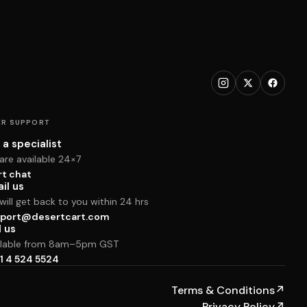
R SUPPORT
 a specialist
are available 24×7
rt chat
il us
ill get back to you within 24 hrs
port@desertcart.com
l us
ilable from 8am–5pm GST
1 4 524 5524
Terms & Conditions
↗
Privacy Policy
↗