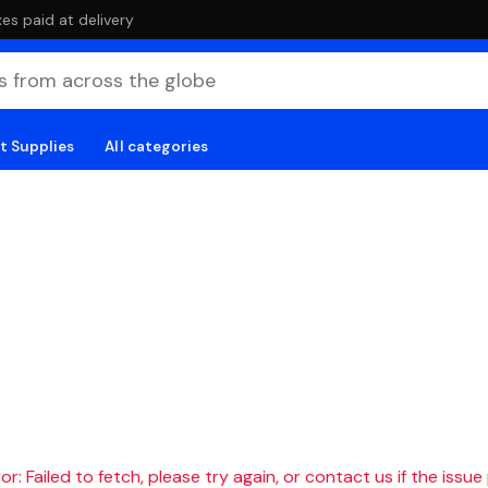
es paid at delivery
t Supplies
All categories
r: Failed to fetch, please try again, or contact us if the issue