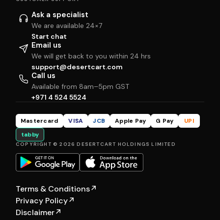
Ask a specialist
We are available 24×7
Start chat
Email us
We will get back to you within 24 hrs
support@desertcart.com
Call us
Available from 8am–5pm GST
+971 4 524 5524
Mastercard
VISA
JCB
Apple Pay
G Pay
UPI
tabby
COPYRIGHT © 2026 DESERTCART HOLDINGS LIMITED
Terms & Conditions
↗
Privacy Policy
↗
Disclaimer
↗