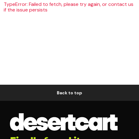
TypeError: Failed to fetch, please try again, or contact us
if the issue persists
Back to top