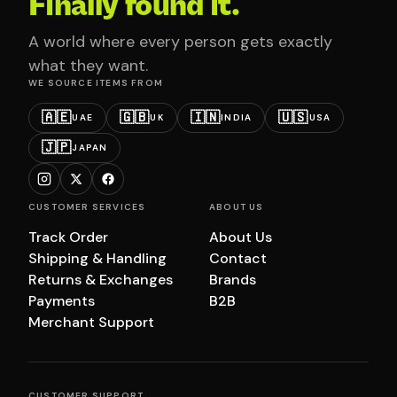
Finally found it.
A world where every person gets exactly
what they want.
WE SOURCE ITEMS FROM
🇦🇪
🇬🇧
🇮🇳
🇺🇸
UAE
UK
INDIA
USA
🇯🇵
JAPAN
CUSTOMER SERVICES
ABOUT US
Track Order
About Us
Shipping & Handling
Contact
Returns & Exchanges
Brands
Payments
B2B
Merchant Support
CUSTOMER SUPPORT