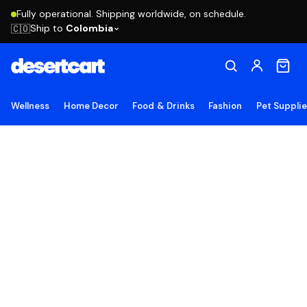
Fully operational. Shipping worldwide, on schedule.
Ship to
Colombia
🇨🇴
Wellness
Home Decor
Food & Drinks
Fashion
Pet Suppli