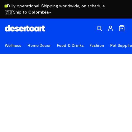
Fully operational. Shipping worldwide, on schedule.
Ship to
Colombia
🇨🇴
Wellness
Home Decor
Food & Drinks
Fashion
Pet Suppli