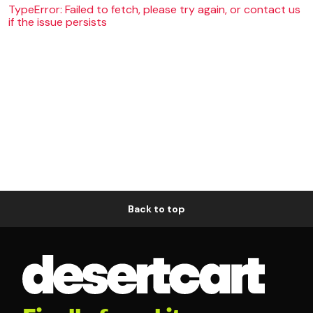
TypeError: Failed to fetch, please try again, or contact us
if the issue persists
Back to top