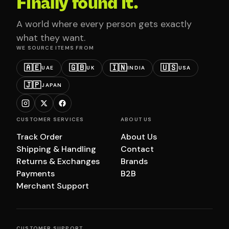
Finally found it.
A world where every person gets exactly
what they want.
WE SOURCE ITEMS FROM
🇦🇪
🇬🇧
🇮🇳
🇺🇸
UAE
UK
INDIA
USA
🇯🇵
JAPAN
CUSTOMER SERVICES
ABOUT US
Track Order
About Us
Shipping & Handling
Contact
Returns & Exchanges
Brands
Payments
B2B
Merchant Support
CUSTOMER SUPPORT