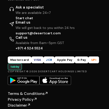
Ask a specialist
We are available 24×7
Start chat
Email us
We will get back to you within 24 hrs
support@desertcart.com
Call us
Available from 8am–5pm GST
+971 4 524 5524
Mastercard
VISA
JCB
Apple Pay
G Pay
UPI
tabby
COPYRIGHT © 2026 DESERTCART HOLDINGS LIMITED
Terms & Conditions
↗
Privacy Policy
↗
Disclaimer
↗