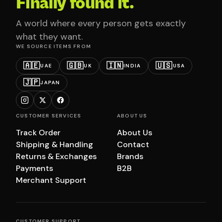
Finally found it.
A world where every person gets exactly
what they want.
WE SOURCE ITEMS FROM
🇦🇪
🇬🇧
🇮🇳
🇺🇸
UAE
UK
INDIA
USA
🇯🇵
JAPAN
CUSTOMER SERVICES
ABOUT US
Track Order
About Us
Shipping & Handling
Contact
Returns & Exchanges
Brands
Payments
B2B
Merchant Support
CUSTOMER SUPPORT