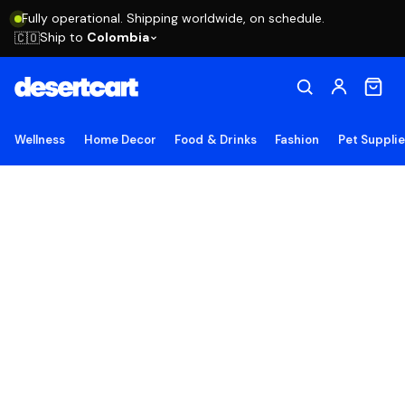
Fully operational. Shipping worldwide, on schedule.
Ship to
Colombia
🇨🇴
Wellness
Home Decor
Food & Drinks
Fashion
Pet Suppli