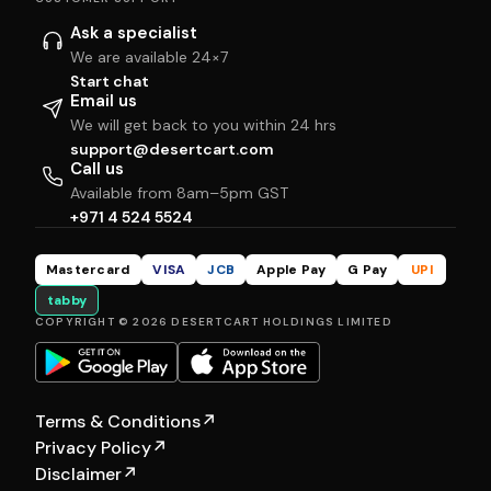
Ask a specialist
We are available 24×7
Start chat
Email us
We will get back to you within 24 hrs
support@desertcart.com
Call us
Available from 8am–5pm GST
+971 4 524 5524
Mastercard
VISA
JCB
Apple Pay
G Pay
UPI
tabby
COPYRIGHT © 2026 DESERTCART HOLDINGS LIMITED
Terms & Conditions
↗
Privacy Policy
↗
Disclaimer
↗