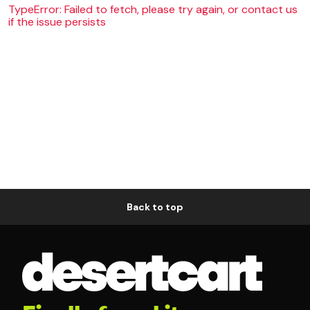
TypeError: Failed to fetch, please try again, or contact us
if the issue persists
Back to top