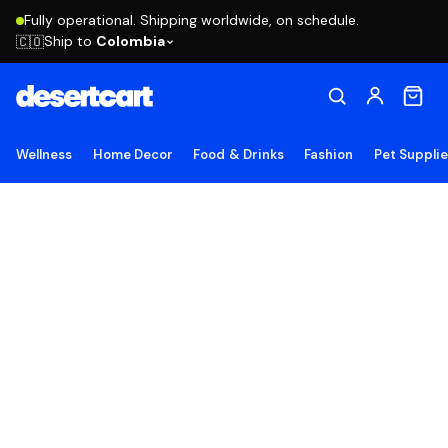
Fully operational. Shipping worldwide, on schedule.
Ship to
Colombia
🇨🇴
Wellness
Home Decor
Food & Drinks
Fashion
Pet Suppli