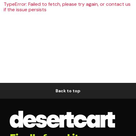
TypeError: Failed to fetch, please try again, or contact us
if the issue persists
Back to top