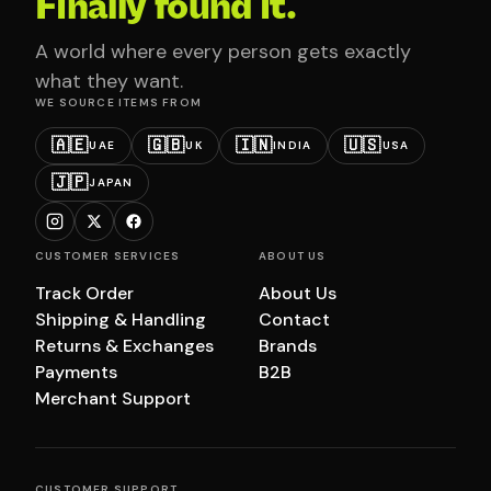
Finally found it.
A world where every person gets exactly
what they want.
WE SOURCE ITEMS FROM
🇦🇪
🇬🇧
🇮🇳
🇺🇸
UAE
UK
INDIA
USA
🇯🇵
JAPAN
CUSTOMER SERVICES
ABOUT US
Track Order
About Us
Shipping & Handling
Contact
Returns & Exchanges
Brands
Payments
B2B
Merchant Support
CUSTOMER SUPPORT