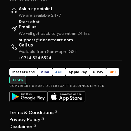
Ask a specialist
We are available 24×7
Start chat
Email us
We will get back to you within 24 hrs
support@desertcart.com
Call us
Available from 8am–5pm GST
+971 4 524 5524
Mastercard
VISA
JCB
Apple Pay
G Pay
UPI
tabby
COPYRIGHT © 2026 DESERTCART HOLDINGS LIMITED
Terms & Conditions
↗
Privacy Policy
↗
Disclaimer
↗