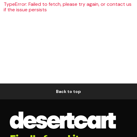
TypeError: Failed to fetch, please try again, or contact us
if the issue persists
Back to top