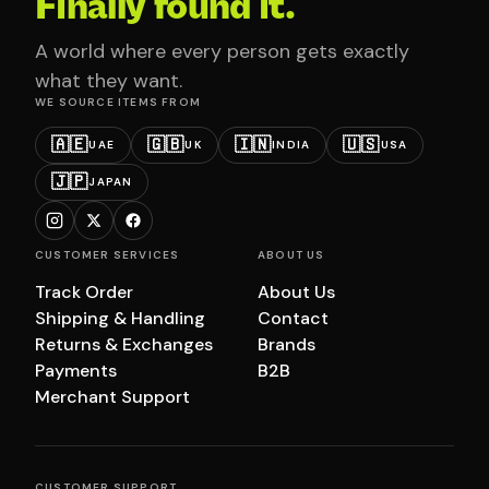
Finally found it.
A world where every person gets exactly
what they want.
WE SOURCE ITEMS FROM
🇦🇪
🇬🇧
🇮🇳
🇺🇸
UAE
UK
INDIA
USA
🇯🇵
JAPAN
CUSTOMER SERVICES
ABOUT US
Track Order
About Us
Shipping & Handling
Contact
Returns & Exchanges
Brands
Payments
B2B
Merchant Support
CUSTOMER SUPPORT