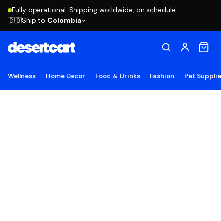
Fully operational. Shipping worldwide, on schedule.
Ship to
Colombia
🇨🇴
Wellness
Home Decor
Food & Drinks
Fashion
Pet Suppli