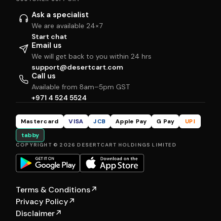
Ask a specialist
We are available 24×7
Start chat
Email us
We will get back to you within 24 hrs
support@desertcart.com
Call us
Available from 8am–5pm GST
+971 4 524 5524
Mastercard
VISA
JCB
Apple Pay
G Pay
UPI
tabby
COPYRIGHT © 2026 DESERTCART HOLDINGS LIMITED
Terms & Conditions
↗
Privacy Policy
↗
Disclaimer
↗