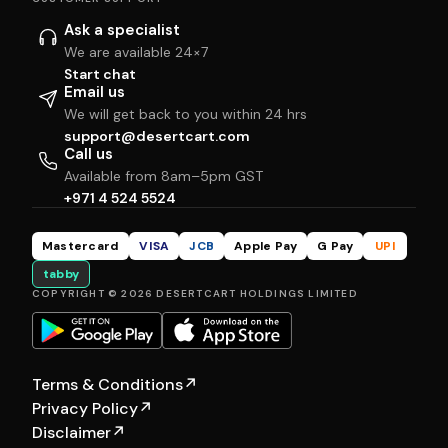
Ask a specialist
We are available 24×7
Start chat
Email us
We will get back to you within 24 hrs
support@desertcart.com
Call us
Available from 8am–5pm GST
+971 4 524 5524
Mastercard
VISA
JCB
Apple Pay
G Pay
UPI
tabby
COPYRIGHT © 2026 DESERTCART HOLDINGS LIMITED
Terms & Conditions
↗
Privacy Policy
↗
Disclaimer
↗