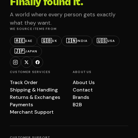
Finally found it.
A world where every person gets exactly
what they want.
WE SOURCE ITEMS FROM
🇦🇪
🇬🇧
🇮🇳
🇺🇸
UAE
UK
INDIA
USA
🇯🇵
JAPAN
CUSTOMER SERVICES
ABOUT US
Track Order
About Us
Shipping & Handling
Contact
Returns & Exchanges
Brands
Payments
B2B
Merchant Support
CUSTOMER SUPPORT