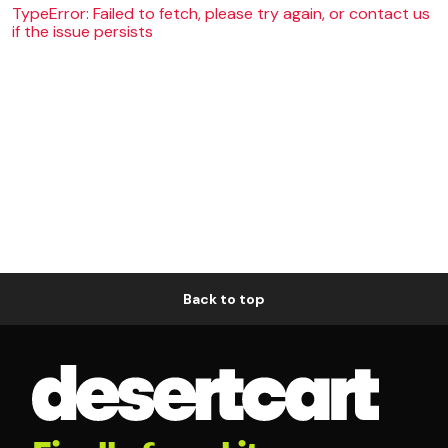
TypeError: Failed to fetch, please try again, or contact us
if the issue persists
Back to top