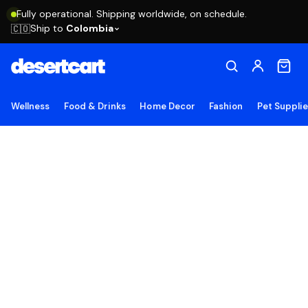
Fully operational. Shipping worldwide, on schedule.
Ship to
Colombia
🇨🇴
Wellness
Food & Drinks
Home Decor
Fashion
Pet Suppli