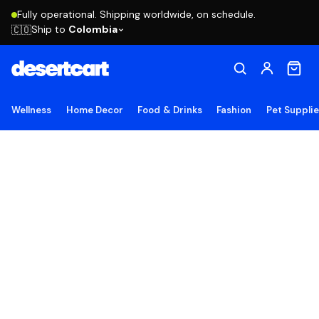
Fully operational. Shipping worldwide, on schedule.
Ship to
Colombia
🇨🇴
Wellness
Home Decor
Food & Drinks
Fashion
Pet Suppli