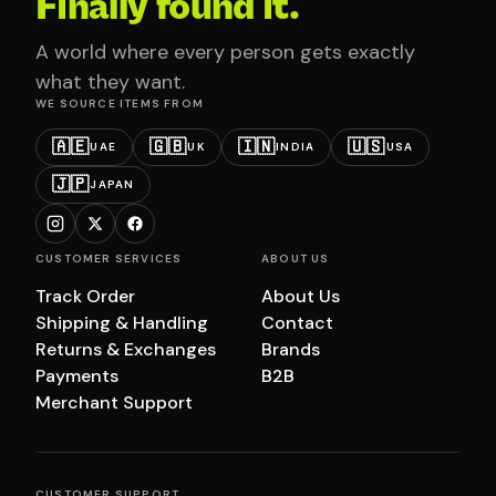
Finally found it.
A world where every person gets exactly
what they want.
WE SOURCE ITEMS FROM
🇦🇪
🇬🇧
🇮🇳
🇺🇸
UAE
UK
INDIA
USA
🇯🇵
JAPAN
CUSTOMER SERVICES
ABOUT US
Track Order
About Us
Shipping & Handling
Contact
Returns & Exchanges
Brands
Payments
B2B
Merchant Support
CUSTOMER SUPPORT