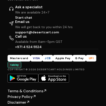
Ask a specialist
We are available 24×7
Start chat
Email us
We will get back to you within 24 hrs
support@desertcart.com
Call us
Available from 8am–5pm GST
+971 4 524 5524
Mastercard
VISA
JCB
Apple Pay
G Pay
UPI
tabby
COPYRIGHT © 2026 DESERTCART HOLDINGS LIMITED
Terms & Conditions
↗
Privacy Policy
↗
Disclaimer
↗