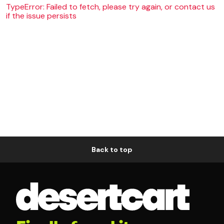
TypeError: Failed to fetch, please try again, or contact us
if the issue persists
Back to top