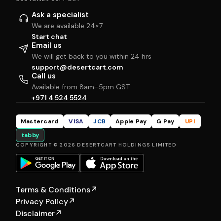
Ask a specialist
We are available 24×7
Start chat
Email us
We will get back to you within 24 hrs
support@desertcart.com
Call us
Available from 8am–5pm GST
+971 4 524 5524
Mastercard
VISA
JCB
Apple Pay
G Pay
UPI
tabby
COPYRIGHT © 2026 DESERTCART HOLDINGS LIMITED
Terms & Conditions
↗
Privacy Policy
↗
Disclaimer
↗