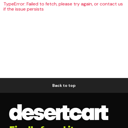
TypeError: Failed to fetch, please try again, or contact us
if the issue persists
Back to top