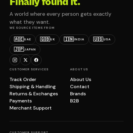
Finally found it.
A world where every person gets exactly
what they want.
WE SOURCE ITEMS FROM
🇦🇪
🇬🇧
🇮🇳
🇺🇸
UAE
UK
INDIA
USA
🇯🇵
JAPAN
CUSTOMER SERVICES
ABOUT US
Track Order
About Us
Shipping & Handling
Contact
Returns & Exchanges
Brands
Payments
B2B
Merchant Support
CUSTOMER SUPPORT