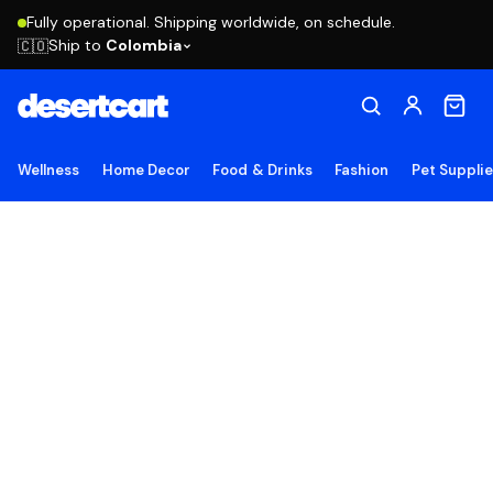
Fully operational. Shipping worldwide, on schedule.
Ship to
Colombia
🇨🇴
Wellness
Home Decor
Food & Drinks
Fashion
Pet Suppli