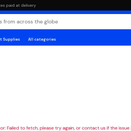
es paid at delivery
t Supplies
All categories
r: Failed to fetch, please try again, or contact us if the issue