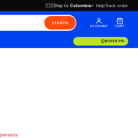
Ship to
Colombia
Help
Track order
🇨🇴
SEARCH
ACCOUNT
CART
BUYER PROTECT
 persists