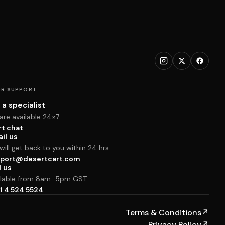
R SUPPORT
 a specialist
are available 24×7
rt chat
il us
ill get back to you within 24 hrs
port@desertcart.com
l us
ilable from 8am–5pm GST
1 4 524 5524
Terms & Conditions
↗
Privacy Policy
↗