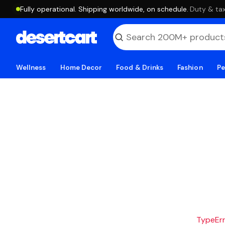
Fully operational. Shipping worldwide, on schedule.
·
Duty & tax
Wellness
Home Decor
Food & Drinks
Fashion
Pe
TypeErro