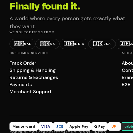
Finally found it.
A world where every person gets exactly what
they want.
WE SOURCE ITEMS FROM
🇦🇪
🇬🇧
🇮🇳
🇺🇸
🇯🇵
UAE
UK
INDIA
USA
J
CUSTOMER SERVICES
ABOU
Track Order
Abou
Shipping & Handling
Cont
Returns & Exchanges
Bran
Payments
B2B
Merchant Support
Mastercard
VISA
JCB
Apple Pay
G Pay
UPI
tabb
COPYRIGHT © 2026 DESERTCART HOLDINGS LIMITED