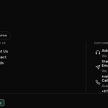
APAN
T US
CUSTOME
Ask
t Us
We 
act
Sta
ds
Ema
We w
sup
Cal
Ava
+97
y