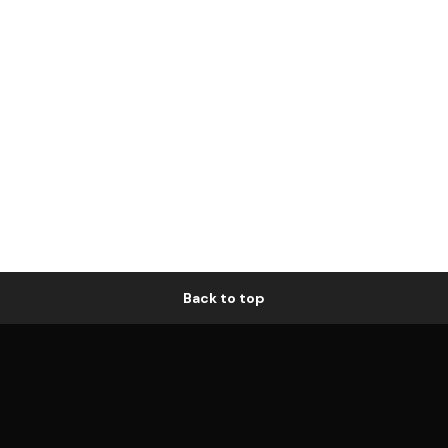
Back to top