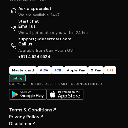
Ask a specialist
We are available 24×7
Start chat
Email us
We will get back to you within 24 hrs
support@desertcart.com
Call us
Available from 8am–5pm GST
+971 4 524 5524
Mastercard
VISA
JCB
Apple Pay
G Pay
UPI
tabby
COPYRIGHT © 2026 DESERTCART HOLDINGS LIMITED
Terms & Conditions
↗
Privacy Policy
↗
Disclaimer
↗