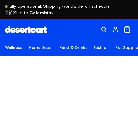
Fully operational. Shipping worldwide, on schedule.
Ship to
Colombia
🇨🇴
Wellness
Home Decor
Food & Drinks
Fashion
Pet Suppli