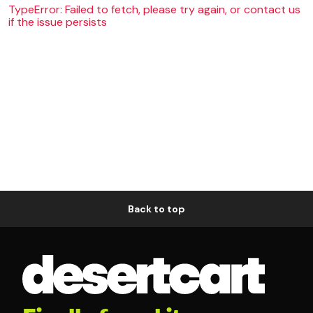
TypeError: Failed to fetch, please try again, or contact us
if the issue persists
Back to top