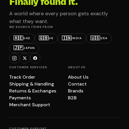
Finally found it.
A world where every person gets exactly
what they want.
WE SOURCE ITEMS FROM
🇦🇪
🇬🇧
🇮🇳
🇺🇸
UAE
UK
INDIA
USA
🇯🇵
JAPAN
CUSTOMER SERVICES
ABOUT US
Track Order
About Us
Shipping & Handling
Contact
Returns & Exchanges
Brands
Payments
B2B
Merchant Support
CUSTOMER SUPPORT