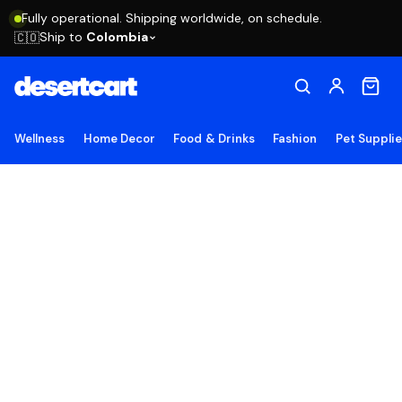
Fully operational. Shipping worldwide, on schedule.
Ship to
Colombia
🇨🇴
Wellness
Home Decor
Food & Drinks
Fashion
Pet Suppli