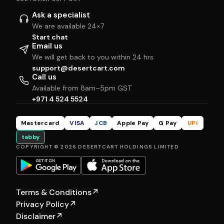
Ask a specialist
We are available 24×7
Start chat
Email us
We will get back to you within 24 hrs
support@desertcart.com
Call us
Available from 8am–5pm GST
+971 4 524 5524
Mastercard
VISA
JCB
Apple Pay
G Pay
UPI
tabby
COPYRIGHT © 2026 DESERTCART HOLDINGS LIMITED
Terms & Conditions
↗
Privacy Policy
↗
Disclaimer
↗