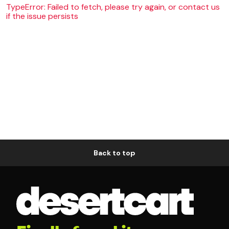
TypeError: Failed to fetch, please try again, or contact us
if the issue persists
Back to top