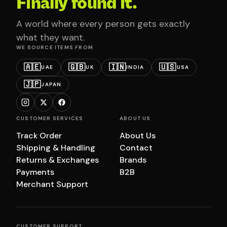
Finally found it.
A world where every person gets exactly
what they want.
WE SOURCE ITEMS FROM
🇦🇪
🇬🇧
🇮🇳
🇺🇸
UAE
UK
INDIA
USA
🇯🇵
JAPAN
CUSTOMER SERVICES
ABOUT US
Track Order
About Us
Shipping & Handling
Contact
Returns & Exchanges
Brands
Payments
B2B
Merchant Support
CUSTOMER SUPPORT