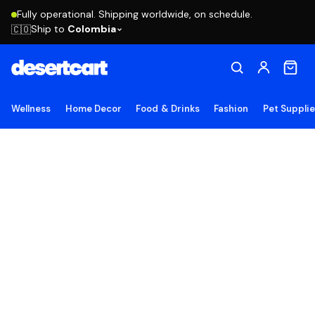
Fully operational. Shipping worldwide, on schedule.
Ship to
Colombia
🇨🇴
Wellness
Home Decor
Food & Drinks
Fashion
Pet Suppli