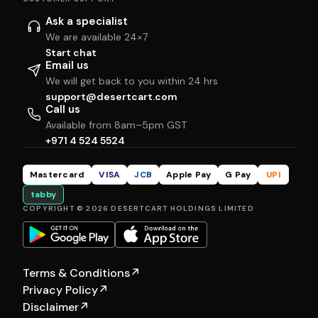
Ask a specialist
We are available 24×7
Start chat
Email us
We will get back to you within 24 hrs
support@desertcart.com
Call us
Available from 8am–5pm GST
+971 4 524 5524
Mastercard
VISA
JCB
Apple Pay
G Pay
UPI
tabby
COPYRIGHT © 2026 DESERTCART HOLDINGS LIMITED
Terms & Conditions
↗
Privacy Policy
↗
Disclaimer
↗