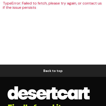
TypeError: Failed to fetch, please try again, or contact us
if the issue persists
Back to top