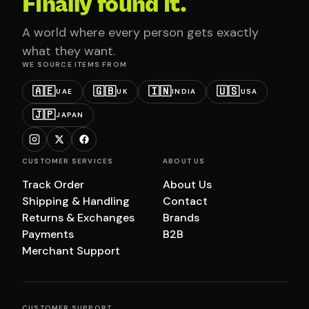
Finally found it.
A world where every person gets exactly
what they want.
WE SOURCE ITEMS FROM
🇦🇪
🇬🇧
🇮🇳
🇺🇸
UAE
UK
INDIA
USA
🇯🇵
JAPAN
CUSTOMER SERVICES
ABOUT US
Track Order
About Us
Shipping & Handling
Contact
Returns & Exchanges
Brands
Payments
B2B
Merchant Support
CUSTOMER SUPPORT