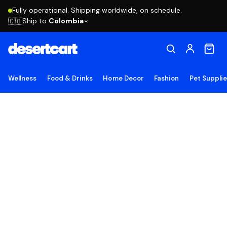
Fully operational. Shipping worldwide, on schedule.
Ship to
Colombia
🇨🇴
Wellness
Food & Drinks
Home Decor
Fashion
Pet Suppli