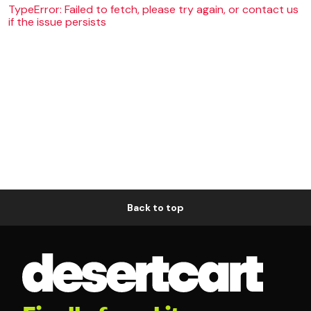
TypeError: Failed to fetch, please try again, or contact us
if the issue persists
Back to top