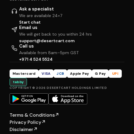
Ask a specialist
We are available 24×7
Start chat
Email us
We will get back to you within 24 hrs
support@desertcart.com
Call us
Available from 8am–5pm GST
+971 4 524 5524
Mastercard
VISA
JCB
Apple Pay
G Pay
UPI
tabby
COPYRIGHT © 2026 DESERTCART HOLDINGS LIMITED
Terms & Conditions
↗
Privacy Policy
↗
Disclaimer
↗