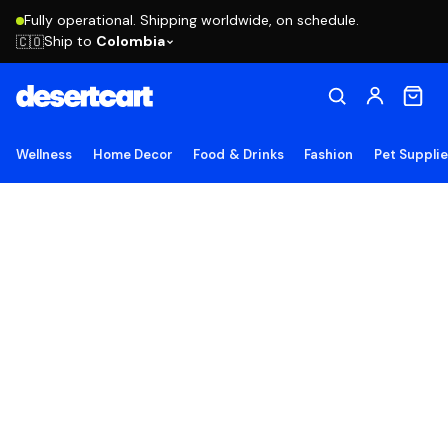
Fully operational. Shipping worldwide, on schedule.
Ship to
Colombia
🇨🇴
Wellness
Home Decor
Food & Drinks
Fashion
Pet Suppli