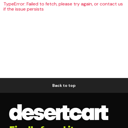
TypeError: Failed to fetch, please try again, or contact us
if the issue persists
Back to top