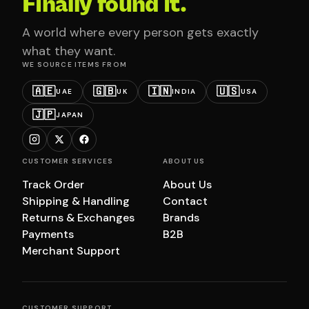
Finally found it.
A world where every person gets exactly
what they want.
WE SOURCE ITEMS FROM
🇦🇪
🇬🇧
🇮🇳
🇺🇸
UAE
UK
INDIA
USA
🇯🇵
JAPAN
CUSTOMER SERVICES
ABOUT US
Track Order
About Us
Shipping & Handling
Contact
Returns & Exchanges
Brands
Payments
B2B
Merchant Support
CUSTOMER SUPPORT