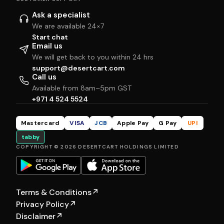
Ask a specialist
We are available 24×7
Start chat
Email us
We will get back to you within 24 hrs
support@desertcart.com
Call us
Available from 8am–5pm GST
+971 4 524 5524
Mastercard
VISA
JCB
Apple Pay
G Pay
UPI
tabby
COPYRIGHT © 2026 DESERTCART HOLDINGS LIMITED
Terms & Conditions
↗
Privacy Policy
↗
Disclaimer
↗