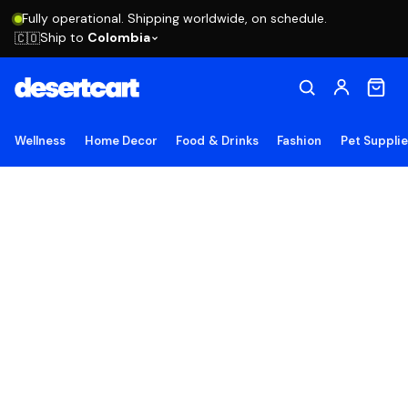
Fully operational. Shipping worldwide, on schedule.
Ship to
Colombia
🇨🇴
Wellness
Home Decor
Food & Drinks
Fashion
Pet Suppli