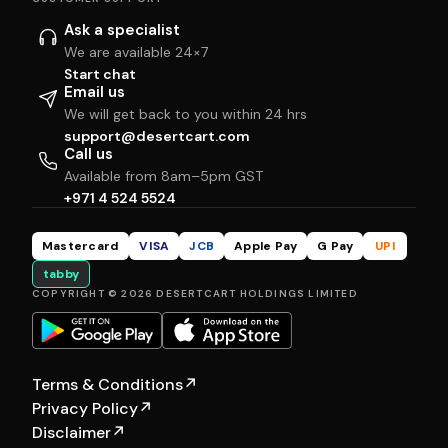
Ask a specialist
We are available 24×7
Start chat
Email us
We will get back to you within 24 hrs
support@desertcart.com
Call us
Available from 8am–5pm GST
+971 4 524 5524
Mastercard
VISA
JCB
Apple Pay
G Pay
UPI
tabby
COPYRIGHT © 2026 DESERTCART HOLDINGS LIMITED
Terms & Conditions
↗
Privacy Policy
↗
Disclaimer
↗