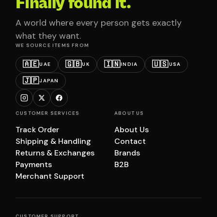
Finally found it.
A world where every person gets exactly
what they want.
WE SOURCE ITEMS FROM
🇦🇪
🇬🇧
🇮🇳
🇺🇸
UAE
UK
INDIA
USA
🇯🇵
JAPAN
CUSTOMER SERVICES
ABOUT US
Track Order
About Us
Shipping & Handling
Contact
Returns & Exchanges
Brands
Payments
B2B
Merchant Support
CUSTOMER SUPPORT