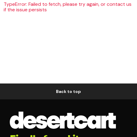
TypeError: Failed to fetch, please try again, or contact us
if the issue persists
Back to top