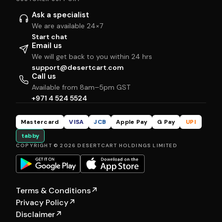
Ask a specialist
We are available 24×7
Start chat
Email us
We will get back to you within 24 hrs
support@desertcart.com
Call us
Available from 8am–5pm GST
+971 4 524 5524
Mastercard
VISA
JCB
Apple Pay
G Pay
UPI
tabby
COPYRIGHT © 2026 DESERTCART HOLDINGS LIMITED
Terms & Conditions
↗
Privacy Policy
↗
Disclaimer
↗