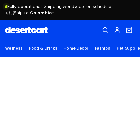
Fully operational. Shipping worldwide, on schedule.
Ship to
Colombia
🇨🇴
Wellness
Food & Drinks
Home Decor
Fashion
Pet Suppli