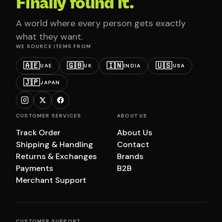
Finally found it.
A world where every person gets exactly
what they want.
WE SOURCE ITEMS FROM
🇦🇪
🇬🇧
🇮🇳
🇺🇸
UAE
UK
INDIA
USA
🇯🇵
JAPAN
CUSTOMER SERVICES
ABOUT US
Track Order
About Us
Shipping & Handling
Contact
Returns & Exchanges
Brands
Payments
B2B
Merchant Support
CUSTOMER SUPPORT