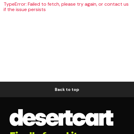
TypeError: Failed to fetch, please try again, or contact us
if the issue persists
Back to top