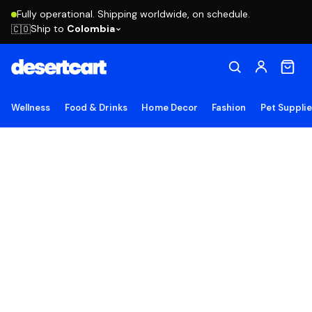
Fully operational. Shipping worldwide, on schedule.
Ship to
Colombia
🇨🇴
Wellness
Food & Drinks
Home Decor
Fashion
Pet Suppli