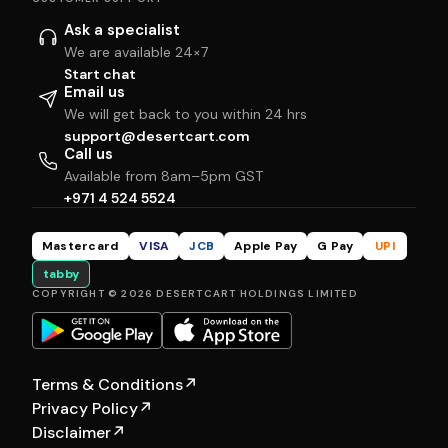
Ask a specialist
We are available 24×7
Start chat
Email us
We will get back to you within 24 hrs
support@desertcart.com
Call us
Available from 8am–5pm GST
+971 4 524 5524
Mastercard
VISA
JCB
Apple Pay
G Pay
UPI
tabby
COPYRIGHT © 2026 DESERTCART HOLDINGS LIMITED
Terms & Conditions
↗
Privacy Policy
↗
Disclaimer
↗