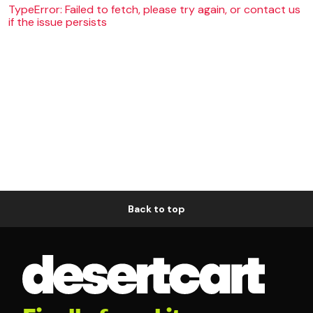
TypeError: Failed to fetch, please try again, or contact us
if the issue persists
Back to top