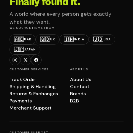
Finally found it.
A world where every person gets exactly
what they want.
WE SOURCE ITEMS FROM
🇦🇪
🇬🇧
🇮🇳
🇺🇸
UAE
UK
INDIA
USA
🇯🇵
JAPAN
CUSTOMER SERVICES
ABOUT US
Track Order
About Us
Shipping & Handling
Contact
Returns & Exchanges
Brands
Payments
B2B
Merchant Support
CUSTOMER SUPPORT