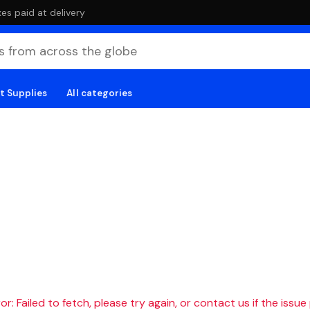
es paid at delivery
t Supplies
All categories
r: Failed to fetch, please try again, or contact us if the issue