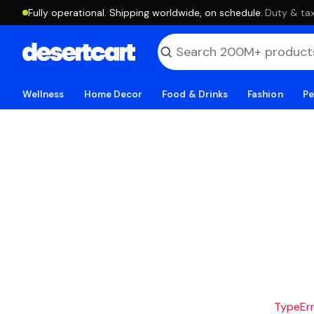
Fully operational. Shipping worldwide, on schedule.
·
Duty & tax
Wellness
Home Decor
Food & Drinks
Fashion
Pe
TypeErro