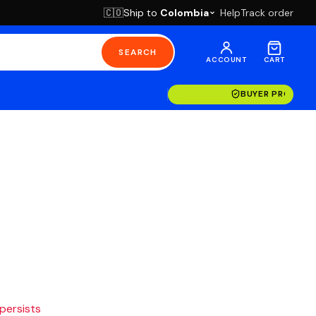
Ship to
Colombia
Help
Track order
🇨🇴
SEARCH
ACCOUNT
CART
BUYER PROTECT
 persists