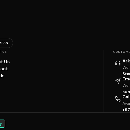
APAN
T US
CUSTOME
Ask
t Us
We 
act
Sta
ds
Ema
We w
sup
Cal
Ava
+97
y