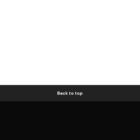
Back to top