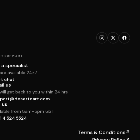
R SUPPORT
 a specialist
are available 24×7
rt chat
il us
ill get back to you within 24 hrs
port@desertcart.com
l us
ilable from 8am–5pm GST
1 4 524 5524
Terms & Conditions
↗
Privacy Policy
↗