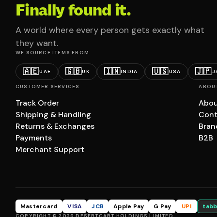
Finally found it.
A world where every person gets exactly what
they want.
WE SOURCE ITEMS FROM
🇦🇪
🇬🇧
🇮🇳
🇺🇸
🇯🇵
UAE
UK
INDIA
USA
J
CUSTOMER SERVICES
ABOU
Track Order
Abou
Shipping & Handling
Cont
Returns & Exchanges
Bran
Payments
B2B
Merchant Support
Mastercard
VISA
JCB
Apple Pay
G Pay
UPI
tabb
COPYRIGHT © 2026 DESERTCART HOLDINGS LIMITED