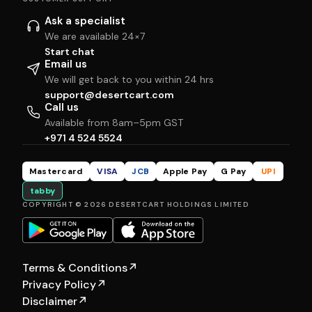
Ask a specialist
We are available 24×7
Start chat
Email us
We will get back to you within 24 hrs
support@desertcart.com
Call us
Available from 8am–5pm GST
+971 4 524 5524
Mastercard
VISA
JCB
Apple Pay
G Pay
UPI
tabby
COPYRIGHT © 2026 DESERTCART HOLDINGS LIMITED
Terms & Conditions
↗
Privacy Policy
↗
Disclaimer
↗