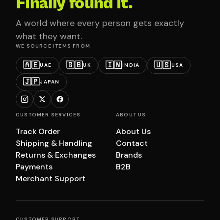
Finally found it.
A world where every person gets exactly
what they want.
WE SOURCE ITEMS FROM
🇦🇪
🇬🇧
🇮🇳
🇺🇸
UAE
UK
INDIA
USA
🇯🇵
JAPAN
CUSTOMER SERVICES
ABOUT US
Track Order
About Us
Shipping & Handling
Contact
Returns & Exchanges
Brands
Payments
B2B
Merchant Support
CUSTOMER SUPPORT