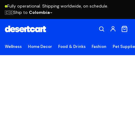
Fully operational. Shipping worldwide, on schedule.
Ship to
Colombia
🇨🇴
Wellness
Home Decor
Food & Drinks
Fashion
Pet Suppli