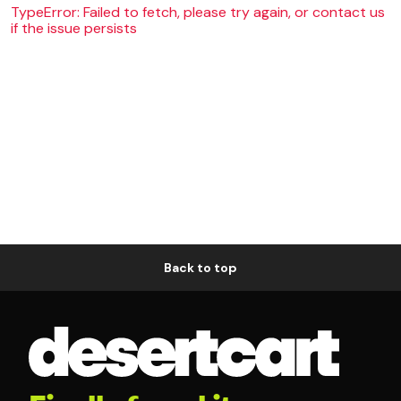
TypeError: Failed to fetch, please try again, or contact us
if the issue persists
Back to top