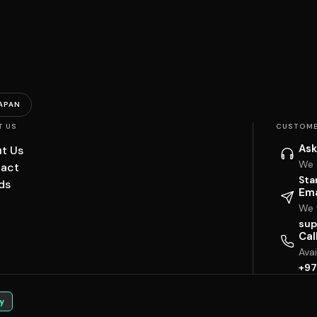
APAN
T US
CUSTOME
Ask
t Us
We 
act
Sta
ds
Ema
We w
sup
Cal
Ava
+97
y