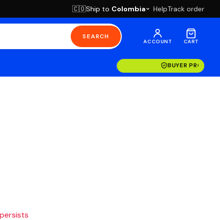
Ship to
Colombia
Help
Track order
🇨🇴
SEARCH
ACCOUNT
CART
BUYER PROTECT
 persists