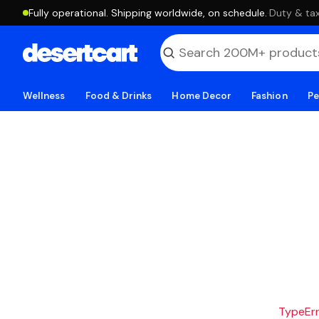
Fully operational. Shipping worldwide, on schedule.
·
Duty & tax
Wellness
Food & Drinks
Home Decor
Fashion
Pe
TypeErro