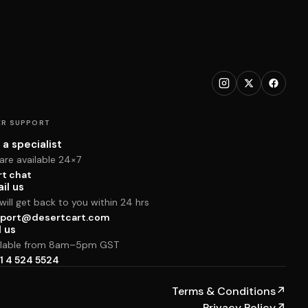
R SUPPORT
 a specialist
are available 24×7
rt chat
il us
ill get back to you within 24 hrs
port@desertcart.com
l us
ilable from 8am–5pm GST
1 4 524 5524
Terms & Conditions
↗
Privacy Policy
↗