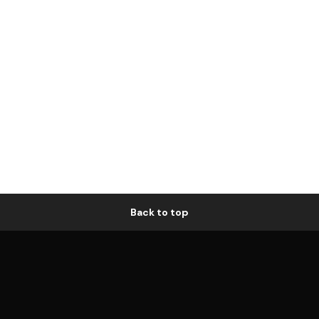
Back to top