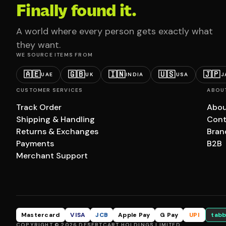
Finally found it.
A world where every person gets exactly what
they want.
WE SOURCE ITEMS FROM
🇦🇪
🇬🇧
🇮🇳
🇺🇸
🇯🇵
UAE
UK
INDIA
USA
J
CUSTOMER SERVICES
ABOU
Track Order
Abou
Shipping & Handling
Cont
Returns & Exchanges
Bran
Payments
B2B
Merchant Support
Mastercard
VISA
JCB
Apple Pay
G Pay
UPI
tabb
COPYRIGHT © 2026 DESERTCART HOLDINGS LIMITED