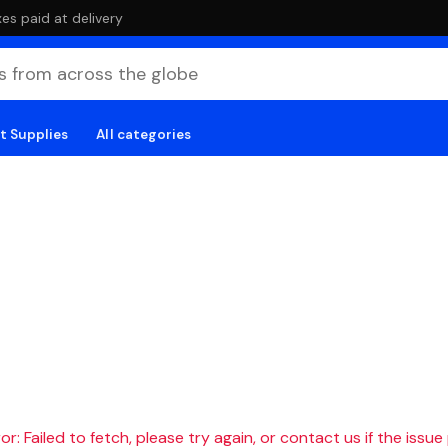
es paid at delivery
t Supplies
All categories
r: Failed to fetch, please try again, or contact us if the issue