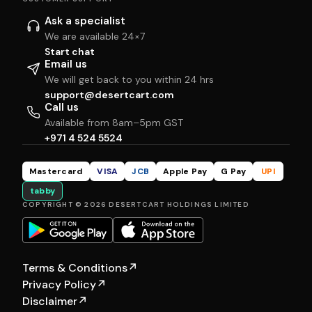
Ask a specialist
We are available 24×7
Start chat
Email us
We will get back to you within 24 hrs
support@desertcart.com
Call us
Available from 8am–5pm GST
+971 4 524 5524
Mastercard
VISA
JCB
Apple Pay
G Pay
UPI
tabby
COPYRIGHT © 2026 DESERTCART HOLDINGS LIMITED
Terms & Conditions
↗
Privacy Policy
↗
Disclaimer
↗