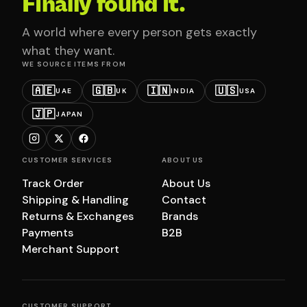
Finally found it.
A world where every person gets exactly
what they want.
WE SOURCE ITEMS FROM
🇦🇪
🇬🇧
🇮🇳
🇺🇸
UAE
UK
INDIA
USA
🇯🇵
JAPAN
CUSTOMER SERVICES
ABOUT US
Track Order
About Us
Shipping & Handling
Contact
Returns & Exchanges
Brands
Payments
B2B
Merchant Support
CUSTOMER SUPPORT