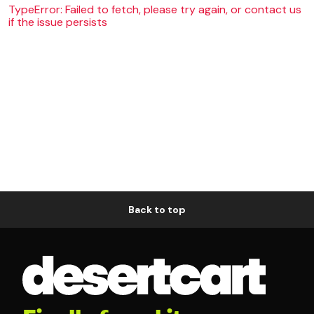
TypeError: Failed to fetch, please try again, or contact us
if the issue persists
Back to top