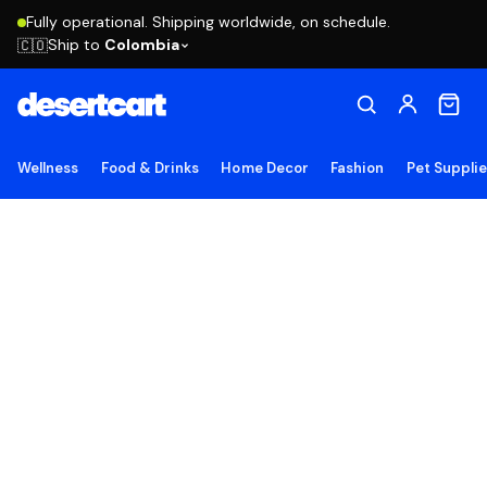
Fully operational. Shipping worldwide, on schedule.
Ship to
Colombia
🇨🇴
Wellness
Food & Drinks
Home Decor
Fashion
Pet Suppli