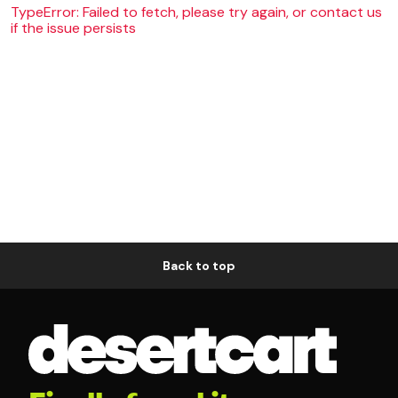
TypeError: Failed to fetch, please try again, or contact us
if the issue persists
Back to top