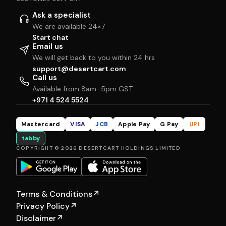
Ask a specialist
We are available 24×7
Start chat
Email us
We will get back to you within 24 hrs
support@desertcart.com
Call us
Available from 8am–5pm GST
+971 4 524 5524
Mastercard
VISA
JCB
Apple Pay
G Pay
UPI
tabby
COPYRIGHT © 2026 DESERTCART HOLDINGS LIMITED
Terms & Conditions
↗
Privacy Policy
↗
Disclaimer
↗