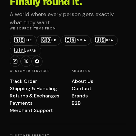
Finally found it.
A world where every person gets exactly
what they want.
WE SOURCE ITEMS FROM
🇦🇪
🇬🇧
🇮🇳
🇺🇸
UAE
UK
INDIA
USA
🇯🇵
JAPAN
CUSTOMER SERVICES
ABOUT US
Track Order
About Us
Shipping & Handling
Contact
Returns & Exchanges
Brands
Payments
B2B
Merchant Support
CUSTOMER SUPPORT