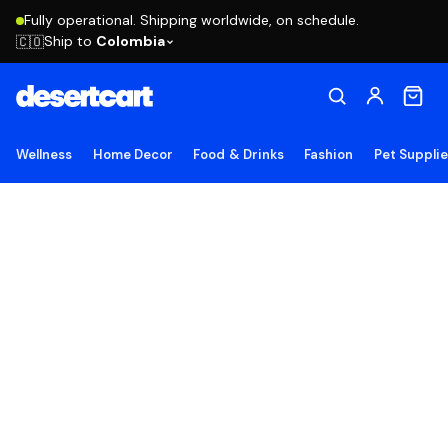
Fully operational. Shipping worldwide, on schedule.
Ship to
Colombia
🇨🇴
Wellness
Home Decor
Food & Drinks
Fashion
Pet Suppli