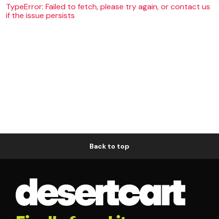
TypeError: Failed to fetch, please try again, or contact us
if the issue persists
Back to top