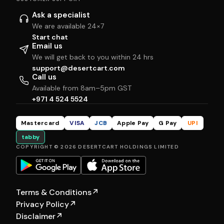
Ask a specialist
We are available 24×7
Start chat
Email us
We will get back to you within 24 hrs
support@desertcart.com
Call us
Available from 8am–5pm GST
+971 4 524 5524
Mastercard
VISA
JCB
Apple Pay
G Pay
UPI
tabby
COPYRIGHT © 2026 DESERTCART HOLDINGS LIMITED
Terms & Conditions
↗
Privacy Policy
↗
Disclaimer
↗