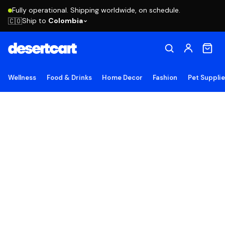
Fully operational. Shipping worldwide, on schedule.
Ship to
Colombia
🇨🇴
Wellness
Food & Drinks
Home Decor
Fashion
Pet Suppli