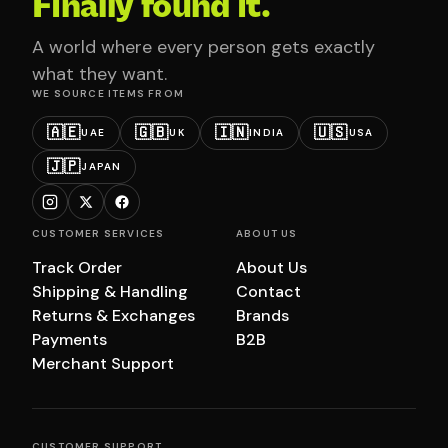
Finally found it.
A world where every person gets exactly
what they want.
WE SOURCE ITEMS FROM
🇦🇪
🇬🇧
🇮🇳
🇺🇸
UAE
UK
INDIA
USA
🇯🇵
JAPAN
CUSTOMER SERVICES
ABOUT US
Track Order
About Us
Shipping & Handling
Contact
Returns & Exchanges
Brands
Payments
B2B
Merchant Support
CUSTOMER SUPPORT