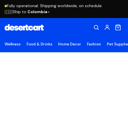
Fully operational. Shipping worldwide, on schedule.
Ship to
Colombia
🇨🇴
Wellness
Food & Drinks
Home Decor
Fashion
Pet Suppli