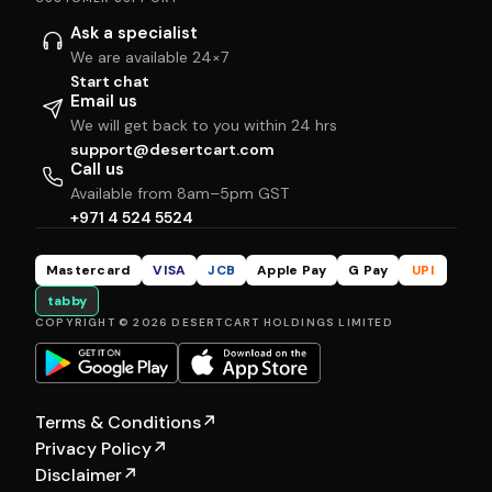
Ask a specialist
We are available 24×7
Start chat
Email us
We will get back to you within 24 hrs
support@desertcart.com
Call us
Available from 8am–5pm GST
+971 4 524 5524
Mastercard
VISA
JCB
Apple Pay
G Pay
UPI
tabby
COPYRIGHT © 2026 DESERTCART HOLDINGS LIMITED
Terms & Conditions
↗
Privacy Policy
↗
Disclaimer
↗