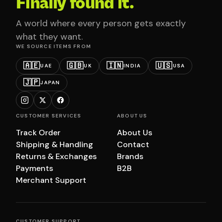
Finally found it.
A world where every person gets exactly
what they want.
WE SOURCE ITEMS FROM
🇦🇪
🇬🇧
🇮🇳
🇺🇸
UAE
UK
INDIA
USA
🇯🇵
JAPAN
CUSTOMER SERVICES
ABOUT US
Track Order
About Us
Shipping & Handling
Contact
Returns & Exchanges
Brands
Payments
B2B
Merchant Support
CUSTOMER SUPPORT