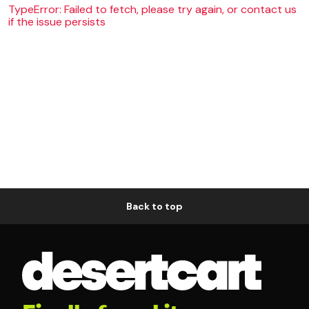
TypeError: Failed to fetch, please try again, or contact us
if the issue persists
Back to top