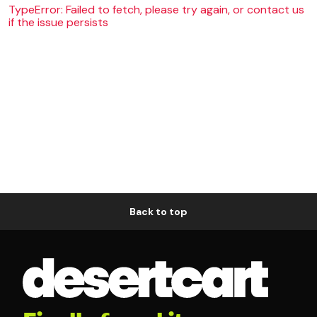
TypeError: Failed to fetch, please try again, or contact us
if the issue persists
Back to top