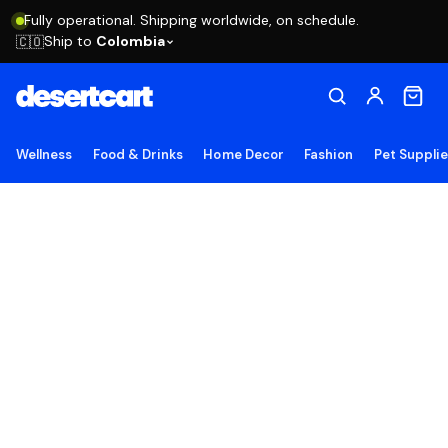
Fully operational. Shipping worldwide, on schedule.
Ship to
Colombia
🇨🇴
Wellness
Food & Drinks
Home Decor
Fashion
Pet Suppli