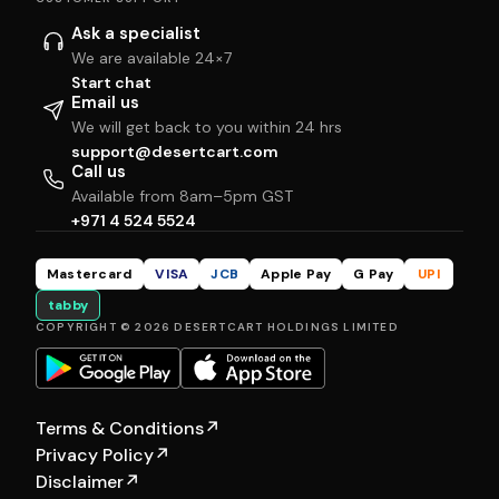
Ask a specialist
We are available 24×7
Start chat
Email us
We will get back to you within 24 hrs
support@desertcart.com
Call us
Available from 8am–5pm GST
+971 4 524 5524
Mastercard
VISA
JCB
Apple Pay
G Pay
UPI
tabby
COPYRIGHT © 2026 DESERTCART HOLDINGS LIMITED
Terms & Conditions
↗
Privacy Policy
↗
Disclaimer
↗