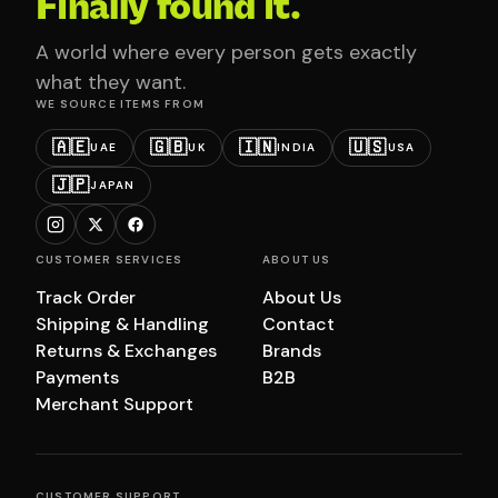
Finally found it.
A world where every person gets exactly
what they want.
WE SOURCE ITEMS FROM
🇦🇪
🇬🇧
🇮🇳
🇺🇸
UAE
UK
INDIA
USA
🇯🇵
JAPAN
CUSTOMER SERVICES
ABOUT US
Track Order
About Us
Shipping & Handling
Contact
Returns & Exchanges
Brands
Payments
B2B
Merchant Support
CUSTOMER SUPPORT