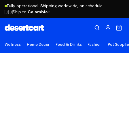
Fully operational. Shipping worldwide, on schedule.
Ship to
Colombia
🇨🇴
Wellness
Home Decor
Food & Drinks
Fashion
Pet Suppli