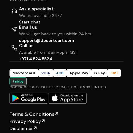
Ask a specialist
We are available 24×7
Start chat
Email us
We will get back to you within 24 hrs
support@desertcart.com
Call us
Available from 8am–5pm GST
+971 4 524 5524
Mastercard
VISA
JCB
Apple Pay
G Pay
UPI
tabby
COPYRIGHT © 2026 DESERTCART HOLDINGS LIMITED
Terms & Conditions
↗
Privacy Policy
↗
Disclaimer
↗