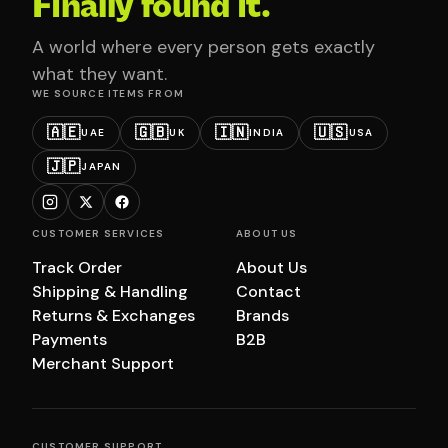
Finally found it.
A world where every person gets exactly
what they want.
WE SOURCE ITEMS FROM
🇦🇪
🇬🇧
🇮🇳
🇺🇸
UAE
UK
INDIA
USA
🇯🇵
JAPAN
CUSTOMER SERVICES
ABOUT US
Track Order
About Us
Shipping & Handling
Contact
Returns & Exchanges
Brands
Payments
B2B
Merchant Support
CUSTOMER SUPPORT