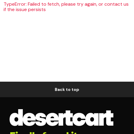
TypeError: Failed to fetch, please try again, or contact us
if the issue persists
Back to top