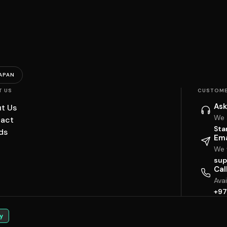
APAN
T US
CUSTOME
Ask
t Us
We 
act
Sta
ds
Ema
We w
sup
Cal
Ava
+97
y