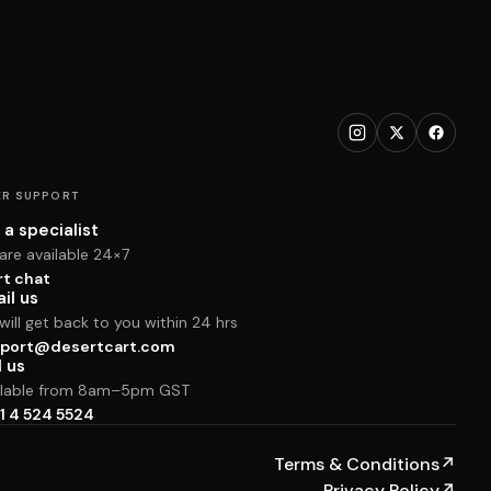
R SUPPORT
 a specialist
are available 24×7
rt chat
il us
ill get back to you within 24 hrs
port@desertcart.com
l us
ilable from 8am–5pm GST
1 4 524 5524
Terms & Conditions
↗
Privacy Policy
↗