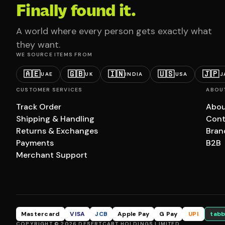
Finally found it.
A world where every person gets exactly what
they want.
WE SOURCE ITEMS FROM
🇦🇪
🇬🇧
🇮🇳
🇺🇸
🇯🇵
UAE
UK
INDIA
USA
J
CUSTOMER SERVICES
ABOU
Track Order
Abou
Shipping & Handling
Cont
Returns & Exchanges
Bran
Payments
B2B
Merchant Support
Mastercard
VISA
JCB
Apple Pay
G Pay
UPI
tabb
COPYRIGHT © 2026 DESERTCART HOLDINGS LIMITED