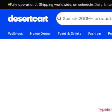
Fully operational. Shipping worldwide, on schedule.
·
Duty & tax
Wellness
Home Decor
Food & Drinks
Fashion
Pe
TypeErro