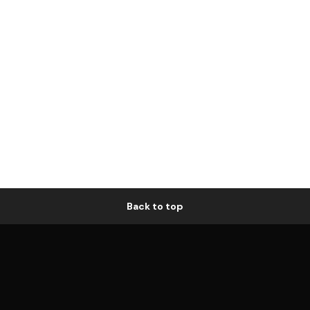
Back to top