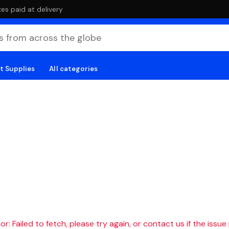
es paid at delivery
t Supplies
All categories
r: Failed to fetch, please try again, or contact us if the issue