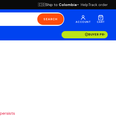
Ship to
Colombia
Help
Track order
🇨🇴
SEARCH
ACCOUNT
CART
BUYER PROTECT
 persists