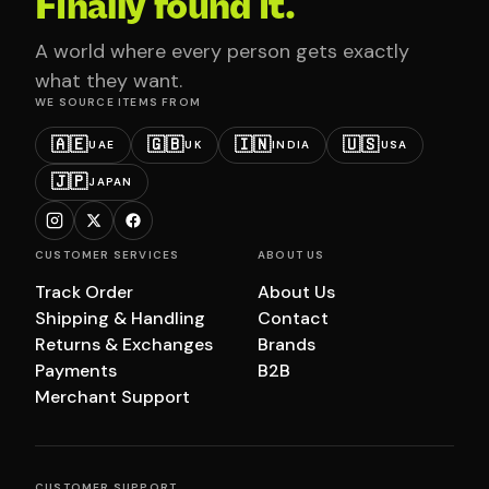
Finally found it.
A world where every person gets exactly
what they want.
WE SOURCE ITEMS FROM
🇦🇪
🇬🇧
🇮🇳
🇺🇸
UAE
UK
INDIA
USA
🇯🇵
JAPAN
CUSTOMER SERVICES
ABOUT US
Track Order
About Us
Shipping & Handling
Contact
Returns & Exchanges
Brands
Payments
B2B
Merchant Support
CUSTOMER SUPPORT