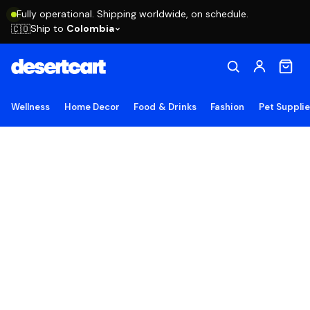
Fully operational. Shipping worldwide, on schedule.
Ship to
Colombia
🇨🇴
Wellness
Home Decor
Food & Drinks
Fashion
Pet Suppli