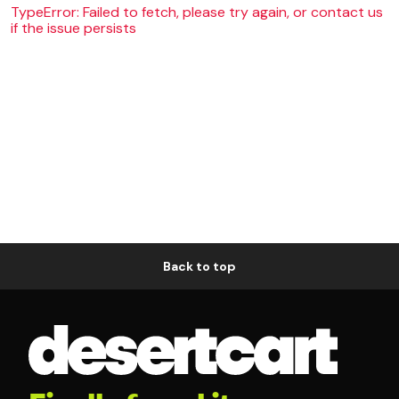
TypeError: Failed to fetch, please try again, or contact us
if the issue persists
Back to top