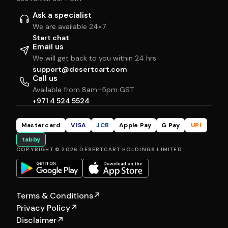
Ask a specialist
We are available 24×7
Start chat
Email us
We will get back to you within 24 hrs
support@desertcart.com
Call us
Available from 8am–5pm GST
+971 4 524 5524
Mastercard
VISA
JCB
Apple Pay
G Pay
UPI
tabby
COPYRIGHT © 2026 DESERTCART HOLDINGS LIMITED
Terms & Conditions
↗
Privacy Policy
↗
Disclaimer
↗