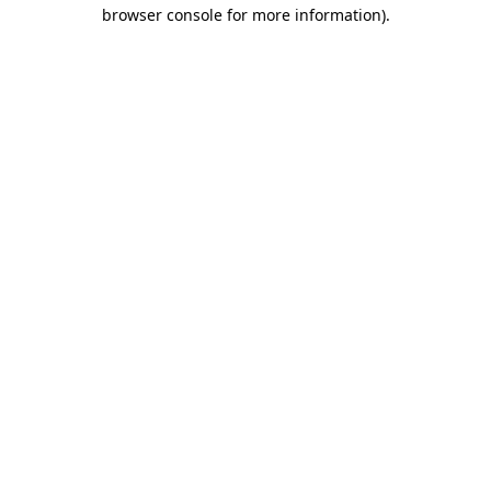
browser console for more information)
.