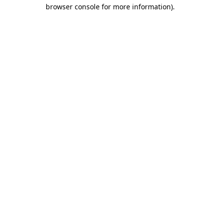
browser console for more information)
.