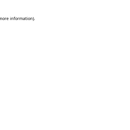
more information)
.