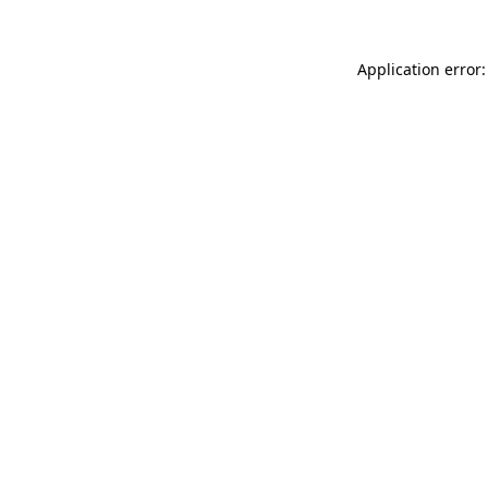
Application error: