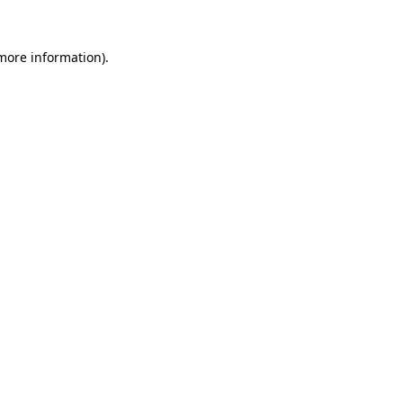
more information)
.