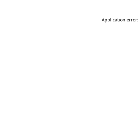
Application error: