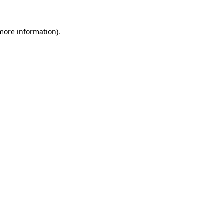
more information)
.