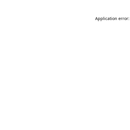
Application error: