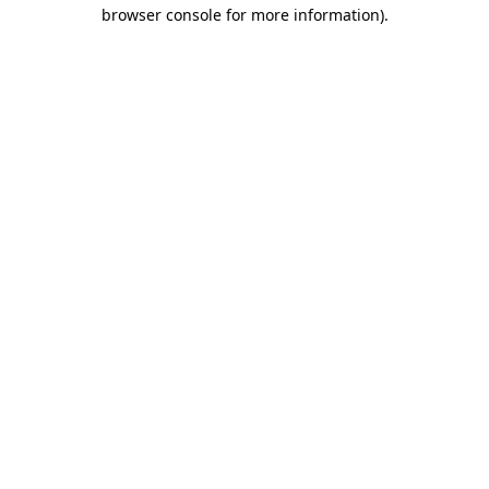
browser console for more information)
.