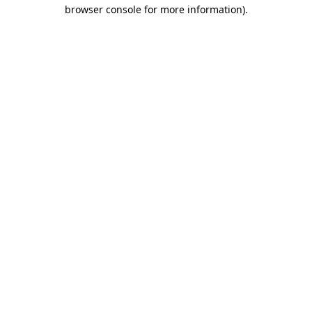
browser console for more information)
.