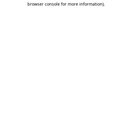
browser console for more information)
.